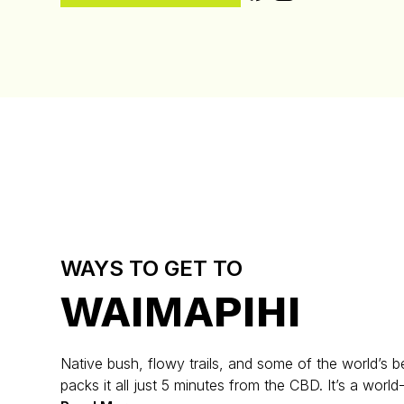
WAYS TO GET TO
WAIMAPIHI
Native bush, flowy trails, and some of the world’s be
packs it all just 5 minutes from the CBD. It’s a world-