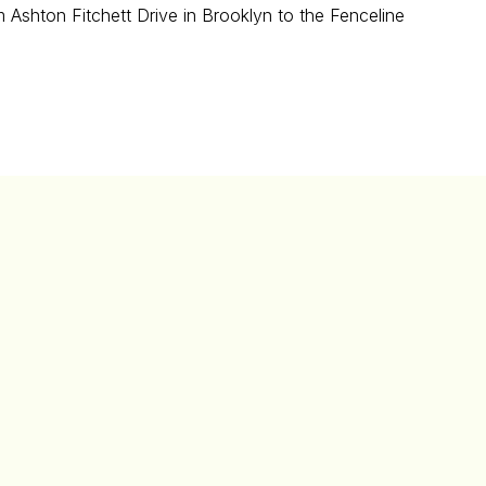
 Ashton Fitchett Drive in Brooklyn to the Fenceline