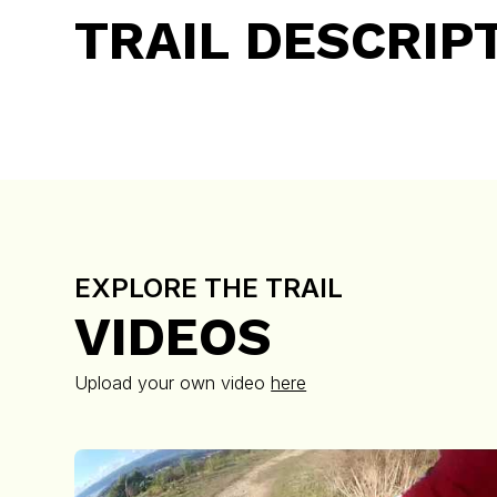
TRAIL DESCRIP
EXPLORE THE TRAIL
VIDEOS
Upload your own video
here