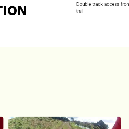
Double track access from
TION
trail