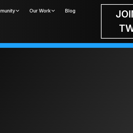
munity
Our Work
Blog
JOI
T