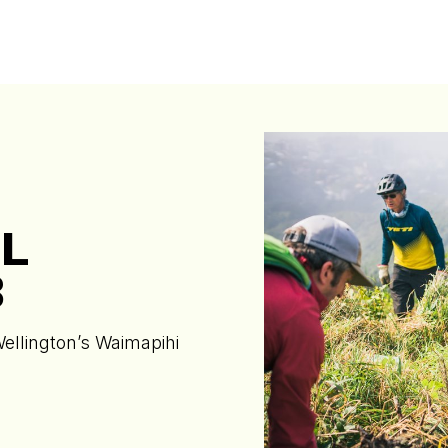
L
B
Wellington’s Waimapihi