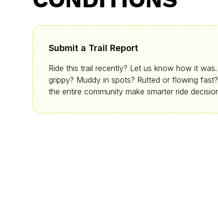
Submit a Trail Report
Ride this trail recently? Let us know how it was
grippy? Muddy in spots? Rutted or flowing fast?
the entire community make smarter ride decisio