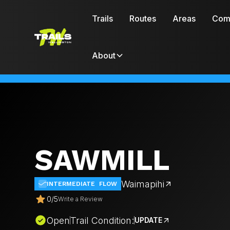
Trails
Routes
Areas
Com
About
SAWMILL
Waimapihi
INTERMEDIATE
FLOW
0
/
5
Write a Review
Open
Trail Condition:
UPDATE