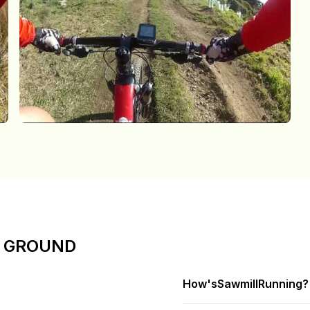
E GROUND
How's
Sawmill
Running?