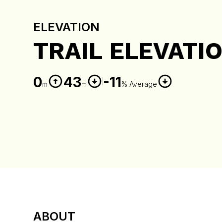
ELEVATION
TRAIL ELEVATI
0
43
-11
m
m
% Average
ABOUT