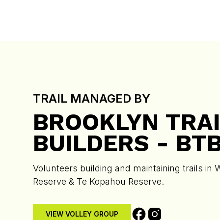
TRAIL MANAGED BY
BROOKLYN TRAI
BUILDERS - BT
Volunteers building and maintaining trails in 
Reserve & Te Kopahou Reserve.
VIEW VOLLEY GROUP