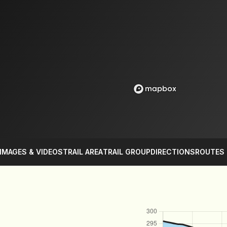
IMAGES & VIDEOS
TRAIL AREA
TRAIL GROUP
DIRECTIONS
ROUTES