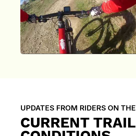
UPDATES FROM RIDERS ON TH
CURRENT TRAIL
CONDITIONS