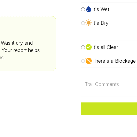
It's Wet
It's Dry
. Was it dry and
It's all Clear
 Your report helps
ns.
There's a Blockage