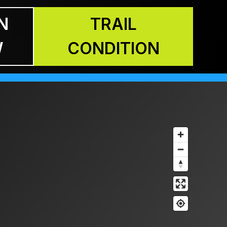
N
TRAIL
W
CONDITION