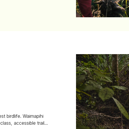
st birdlife. Waimapihi
class, accessible trail