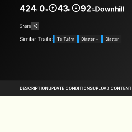
424
0
43
92
Downhill
m
m
m
%
Share
Similar Trails:
Te Tuāra
Blaster +
Blaster
DESCRIPTION
UPDATE CONDITIONS
UPLOAD CONTENT