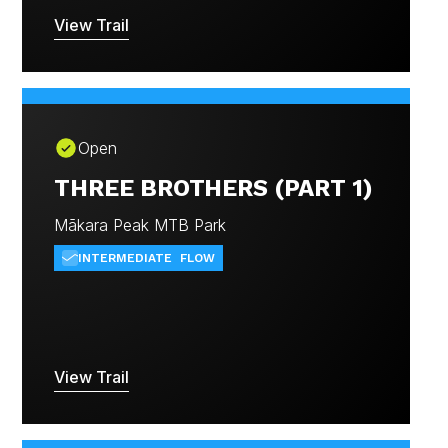
View Trail
Open
THREE BROTHERS (PART 1)
Mākara Peak MTB Park
INTERMEDIATE
FLOW
View Trail