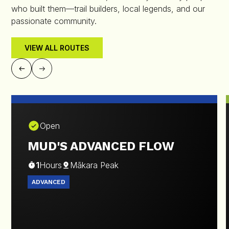
who built them—trail builders, local legends, and our
passionate community.
VIEW ALL ROUTES
Open
MUD'S ADVANCED FLOW
1
Hours
Mākara Peak
ADVANCED