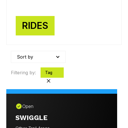
FIND A RIDE
View our rides
RIDES
Sort by
Filtering by:
Tag
Open
SWIGGLE