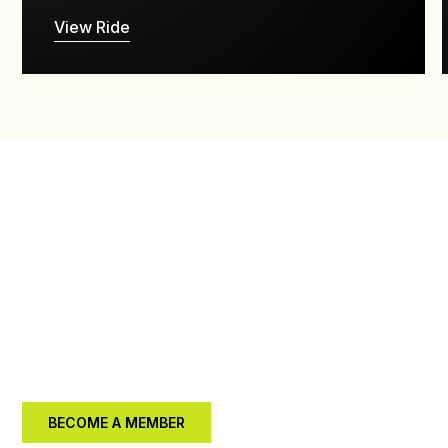
View Ride
JOIN US IN
MAKING A
DIFFERENCE
Your support can help us enhance our trails and create
a lasting impact in the community.
BECOME A MEMBER