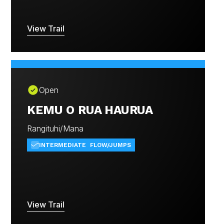
View Trail
Open
KEMU O RUA HAURUA
Rangituhi/Mana
INTERMEDIATE
FLOW/JUMPS
View Trail