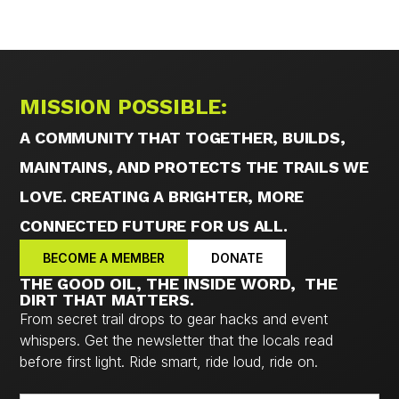
MISSION POSSIBLE:
A COMMUNITY THAT TOGETHER, BUILDS,
MAINTAINS, AND PROTECTS THE TRAILS WE
LOVE. CREATING A BRIGHTER, MORE
CONNECTED FUTURE FOR US ALL.
BECOME A MEMBER
DONATE
THE GOOD OIL, THE INSIDE WORD, THE
DIRT THAT MATTERS.
From secret trail drops to gear hacks and event
whispers. Get the newsletter that the locals read
before first light. Ride smart, ride loud, ride on.