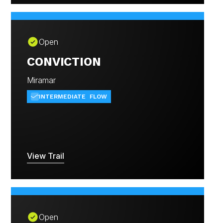
Open
CONVICTION
Miramar
INTERMEDIATE
FLOW
View Trail
Open