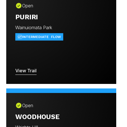
Open
PURIRI
Wainuiomata Park
INTERMEDIATE
FLOW
View Trail
Open
WOODHOUSE