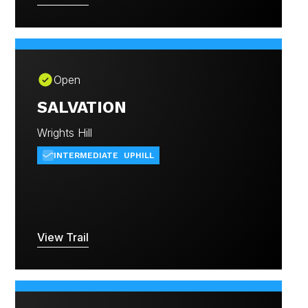
Open
SALVATION
Wrights Hill
INTERMEDIATE
UPHILL
View Trail