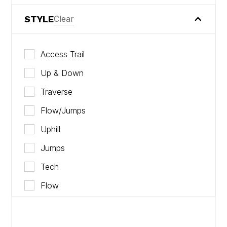
STYLE
Clear
Access Trail
Up & Down
Traverse
Flow/Jumps
Uphill
Jumps
Tech
Flow