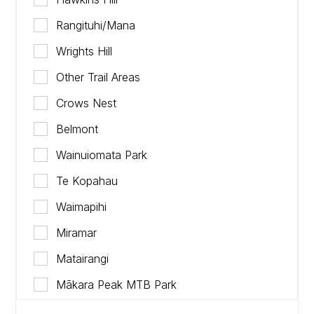
Rangituhi/Mana
Wrights Hill
Other Trail Areas
Crows Nest
Belmont
Wainuiomata Park
Te Kopahau
Waimapihi
Miramar
Matairangi
Mākara Peak MTB Park