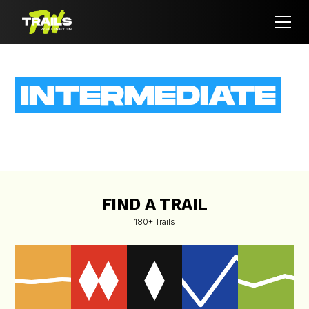
INTERMEDIATE
View all the
Intermediate
trails Wellington has offer
FIND A TRAIL
180+ Trails