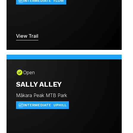
INTERMEDIATE
FLOW
View Trail
Open
SALLY ALLEY
Mākara Peak MTB Park
INTERMEDIATE
UPHILL