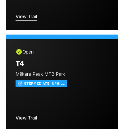
View Trail
Open
T4
Mākara Peak MTB Park
INTERMEDIATE
UPHILL
View Trail