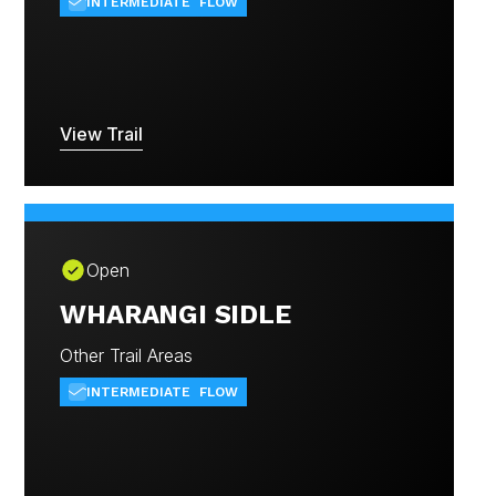
INTERMEDIATE
FLOW
View Trail
Open
WHARANGI SIDLE
Other Trail Areas
INTERMEDIATE
FLOW