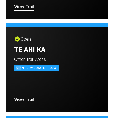
View Trail
Open
TE AHI KA
Other Trail Areas
INTERMEDIATE
FLOW
View Trail