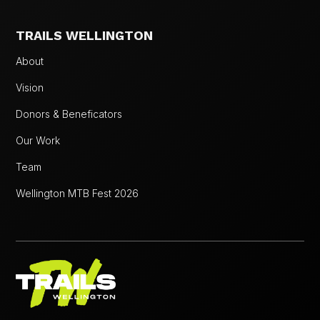
TRAILS WELLINGTON
About
Vision
Donors & Beneficators
Our Work
Team
Wellington MTB Fest 2026