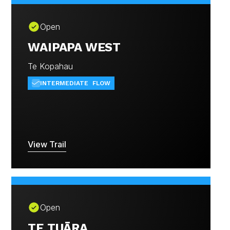
Open
WAIPAPA WEST
Te Kopahau
INTERMEDIATE
FLOW
View Trail
Open
TE TUĀRA