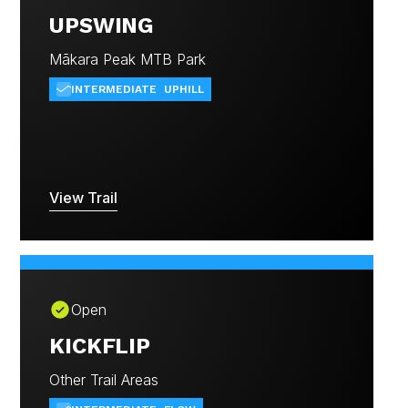
UPSWING
Mākara Peak MTB Park
INTERMEDIATE
UPHILL
View Trail
Open
KICKFLIP
Other Trail Areas