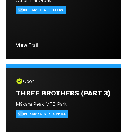
Other Trail Areas
INTERMEDIATE
FLOW
View Trail
Open
THREE BROTHERS (PART 3)
Mākara Peak MTB Park
INTERMEDIATE
UPHILL