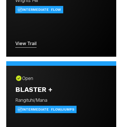
Wrights Hill
INTERMEDIATE
FLOW
View Trail
Open
BLASTER +
Rangituhi/Mana
INTERMEDIATE
FLOW/JUMPS