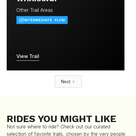
Other Trail Areas
INTERMEDIATE
FLOW
View Trail
Next
RIDES YOU MIGHT LIKE
Not sure where to ride? Check out our curated
selection of favorite trails, chosen by the very people