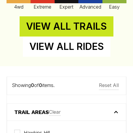
4wd
Extreme
Expert
Advanced
Easy
VIEW ALL TRAILS
VIEW ALL RIDES
Showing
0
of
0
items.
Reset All
TRAIL AREAS
Clear
Hawkins Hill