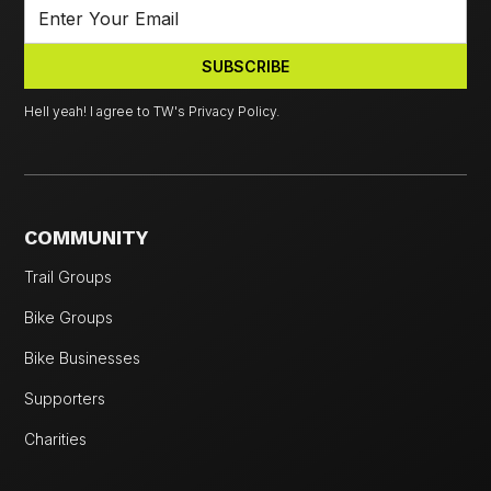
Hell yeah! I agree to TW's Privacy Policy.
COMMUNITY
Trail Groups
Bike Groups
Bike Businesses
Supporters
Charities