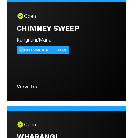
Open
CHIMNEY SWEEP
Rangituhi/Mana
INTERMEDIATE
FLOW
View Trail
Open
WHARANGI