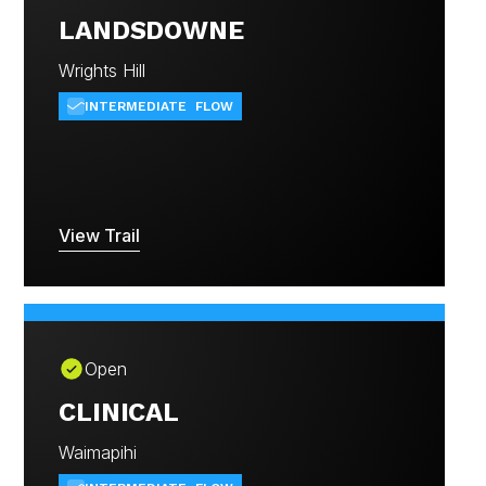
LANDSDOWNE
Wrights Hill
INTERMEDIATE
FLOW
View Trail
Open
CLINICAL
Waimapihi