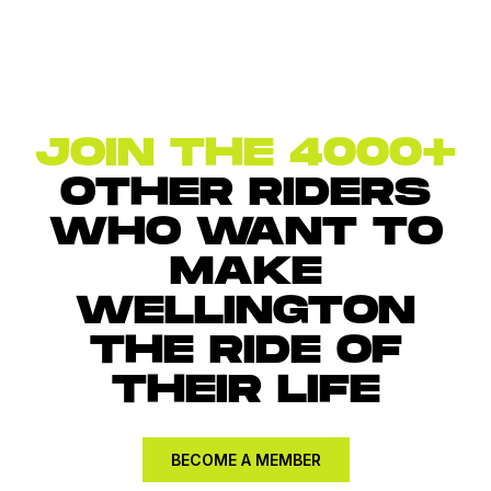
JOIN THE 4000+
OTHER RIDERS
WHO WANT TO
MAKE
WELLINGTON
THE RIDE OF
THEIR LIFE
BECOME A MEMBER