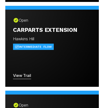
Open
CARPARTS EXTENSION
Hawkins Hill
INTERMEDIATE
FLOW
View Trail
Open