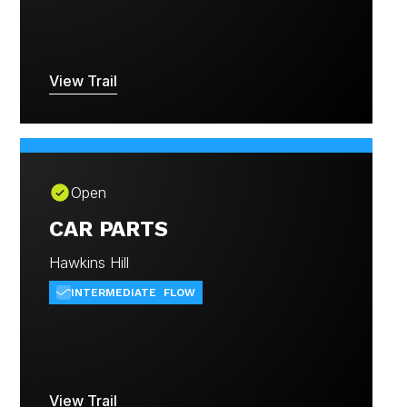
View Trail
Open
CAR PARTS
Hawkins Hill
INTERMEDIATE
FLOW
View Trail