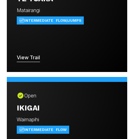
Matairangi
INTERMEDIATE
FLOW/JUMPS
View Trail
Open
IKIGAI
Waimapihi
INTERMEDIATE
FLOW