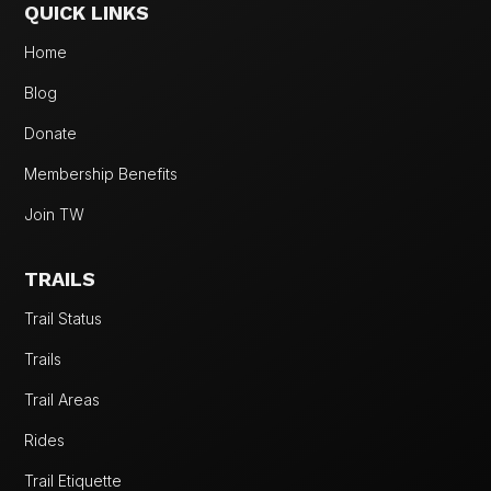
QUICK LINKS
Home
Blog
Donate
Membership Benefits
Join TW
TRAILS
Trail Status
Trails
Trail Areas
Rides
Trail Etiquette