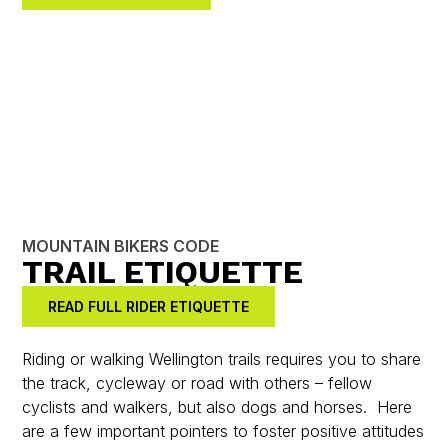
MOUNTAIN BIKERS CODE
TRAIL ETIQUETTE
READ FULL RIDER ETIQUETTE
Riding or walking Wellington trails requires you to share
the track, cycleway or road with others – fellow
cyclists and walkers, but also dogs and horses. Here
are a few important pointers to foster positive attitudes