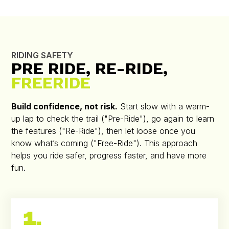
RIDING SAFETY
PRE RIDE, RE-RIDE,
FREERIDE
Build confidence, not risk.
Start slow with a warm-
up lap to check the trail ("Pre-Ride"), go again to learn
the features ("Re-Ride"), then let loose once you
know what’s coming ("Free-Ride"). This approach
helps you ride safer, progress faster, and have more
fun.
1.