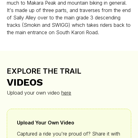
much to Makara Peak and mountain biking in general.
It's made up of three parts, and traverses from the end
of Sally Alley over to the main grade 3 descending
tracks (Smokin and SWIGG) which takes riders back to
the main entrance on South Karori Road.
EXPLORE THE TRAIL
VIDEOS
Upload your own video
here
Upload Your Own Video
Captured a ride you're proud of? Share it with