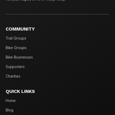
COMMUNITY
Trail Groups
Bike Groups
Bike Businesses
Supporters
Charities
QUICK LINKS
Home
Blog