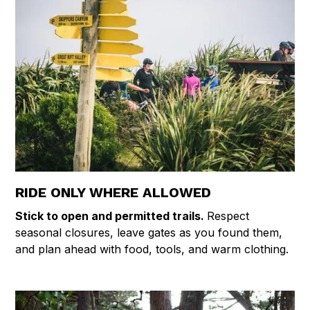
RIDE ONLY WHERE ALLOWED
Stick to open and permitted trails.
Respect
seasonal closures, leave gates as you found them,
and plan ahead with food, tools, and warm clothing.