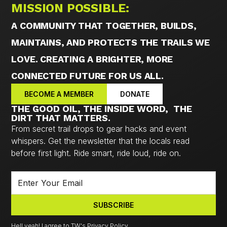
MISSION POSSIBLE:
A COMMUNITY THAT TOGETHER, BUILDS,
MAINTAINS, AND PROTECTS THE TRAILS WE
LOVE. CREATING A BRIGHTER, MORE
CONNECTED FUTURE FOR US ALL.
BECOME A MEMBER
DONATE
THE GOOD OIL, THE INSIDE WORD, THE
DIRT THAT MATTERS.
From secret trail drops to gear hacks and event
whispers. Get the newsletter that the locals read
before first light. Ride smart, ride loud, ride on.
Hell yeah! I agree to TW's Privacy Policy.