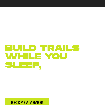
BUILD TRAILS
WHILE YOU
SLEEP,
JOIN
NOW
Become an
annual member for $30.
Let's build a
better community together.
BECOME A MEMBER