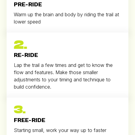
PRE-RIDE
Warm up the brain and body by riding the trail at
lower speed
2.
RE-RIDE
Lap the trail a few times and get to know the
flow and features. Make those smaller
adjustments to your timing and technique to
build confidence.
3.
FREE-RIDE
Starting small, work your way up to faster