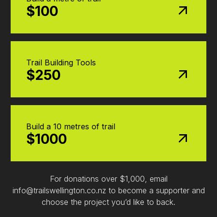
$100
Trail Building Tools
$250
Build a 10 metres of trail
$1000
For donations over $1,000, email
info@trailswellington.co.nz to become a supporter and
choose the project you’d like to back.