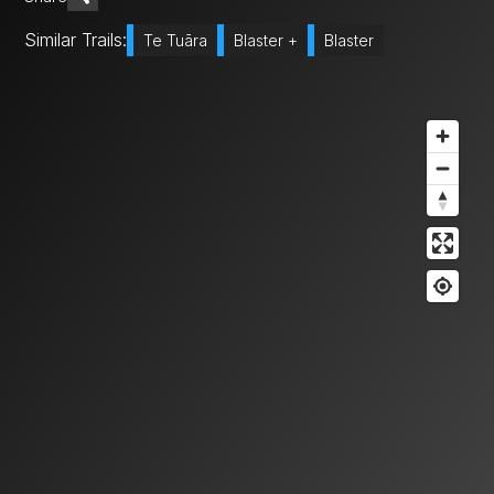
Similar Trails:
Te Tuāra
Blaster +
Blaster