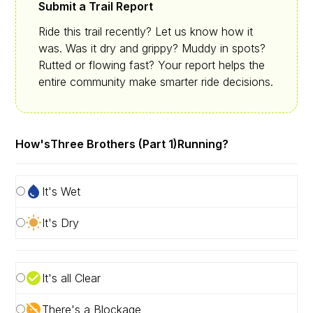
Submit a Trail Report
Ride this trail recently? Let us know how it
was. Was it dry and grippy? Muddy in spots?
Rutted or flowing fast? Your report helps the
entire community make smarter ride decisions.
How's
Three Brothers (Part 1)
Running?
It's Wet
It's Dry
It's all Clear
There's a Blockage