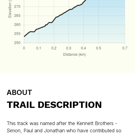
ABOUT
TRAIL DESCRIPTION
This track was named after the Kennett Brothers -
Simon, Paul and Jonathan who have contributed so