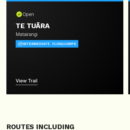
Open
TE TUĀRA
Matairangi
INTERMEDIATE
FLOW/JUMPS
View Trail
ROUTES INCLUDING