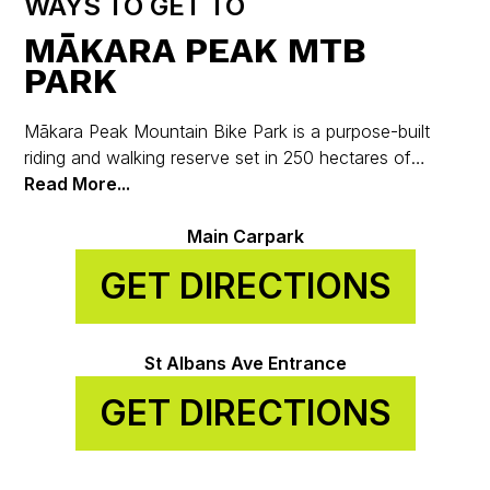
WAYS TO GET TO
MĀKARA PEAK MTB
PARK
Mākara Peak Mountain Bike Park is a purpose-built
riding and walking reserve set in 250 hectares of
regenerating native bush on the hills above Karori, just
Read More...
7 km from Wellington’s city centre.
Main Carpark
GET DIRECTIONS
St Albans Ave Entrance
GET DIRECTIONS