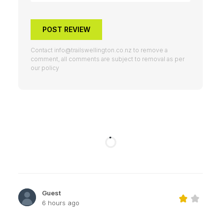
POST REVIEW
Contact
info@trailswellington.co.nz
to remove a
comment, all comments are subject to removal as per
our policy
Guest
6 hours ago