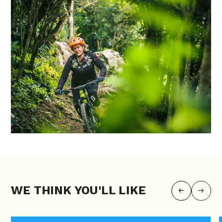
WE THINK YOU'LL LIKE