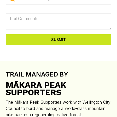
TRAIL MANAGED BY
MĀKARA PEAK
SUPPORTERS
The Mākara Peak Supporters work with Wellington City
Council to build and manage a world-class mountain
bike park in a regenerating native forest.