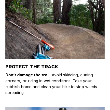
PROTECT THE TRACK
Don’t damage the trail.
Avoid skidding, cutting
corners, or riding in wet conditions. Take your
rubbish home and clean your bike to stop weeds
spreading.