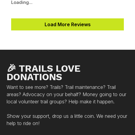
Loading...
Load More Reviews
🎉 TRAILS LOVE
DONATIONS
Want to see more? Trails? Trail maintenance? Trail
areas? Advocacy on your behalf? Money going to our
local volunteer trail groups? Help make it happen.
Show your support, drop us a little coin. We need your
help to ride on!