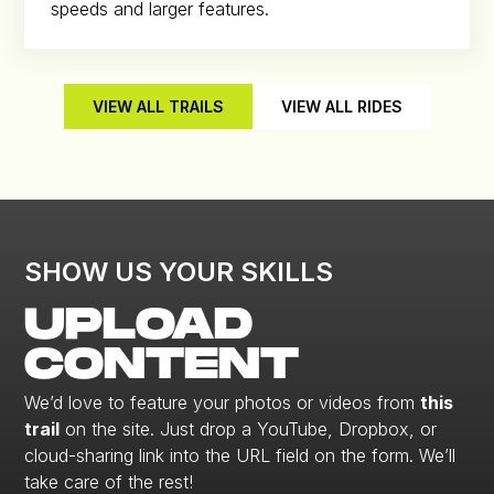
speeds and larger features.
VIEW ALL TRAILS
VIEW ALL RIDES
SHOW US YOUR SKILLS
UPLOAD
CONTENT
We’d love to feature your photos or videos from
this
trail
on the site. Just drop a YouTube, Dropbox, or
cloud-sharing link into the URL field on the form. We’ll
take care of the rest!