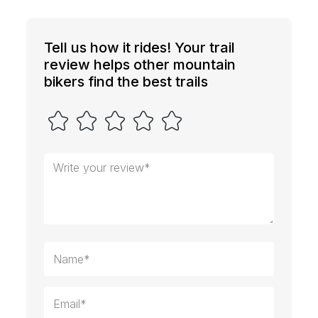
Tell us how it rides! Your trail
review helps other mountain
bikers find the best trails