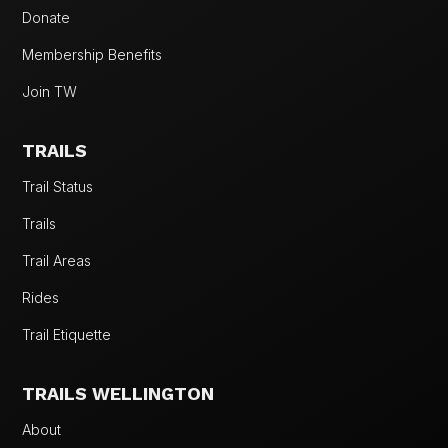
Donate
Membership Benefits
Join TW
TRAILS
Trail Status
Trails
Trail Areas
Rides
Trail Etiquette
TRAILS WELLINGTON
About