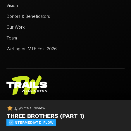
Vision
Donors & Beneficators
Our Work
Team
Wellington MTB Fest 2026
© 2025 Trails Wellington. All rights reserved.
0
/
5
Write a Review
Website Design & Development By
Pigeon Digital
THREE BROTHERS (PART 1)
INTERMEDIATE
FLOW