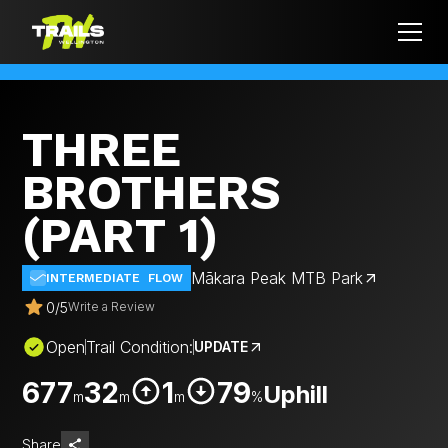
THREE
BROTHERS
(PART 1)
Mākara Peak MTB Park
INTERMEDIATE
FLOW
0
/
5
Write a Review
Open
Trail Condition:
UPDATE
677
32
1
79
Uphill
m
m
m
%
Share