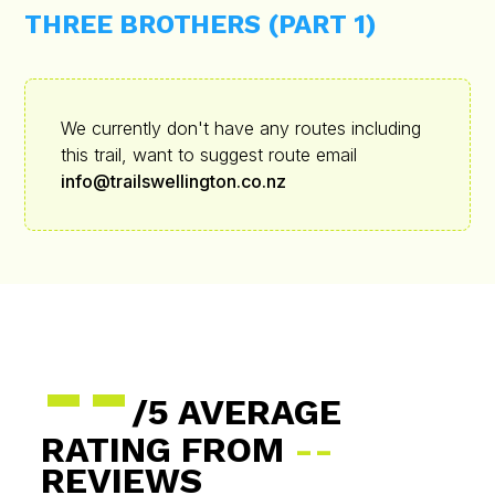
THREE BROTHERS (PART 1)
We currently don't have any routes including
this trail, want to suggest route email
info@trailswellington.co.nz
--
/5 AVERAGE
RATING FROM
--
REVIEWS