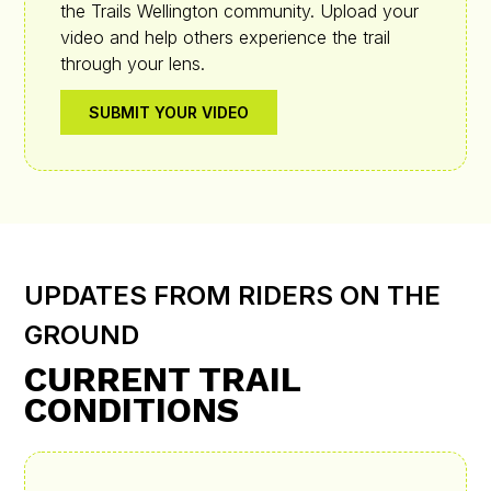
the Trails Wellington community. Upload your
video and help others experience the trail
through your lens.
SUBMIT YOUR VIDEO
UPDATES FROM RIDERS ON THE
GROUND
CURRENT TRAIL
CONDITIONS