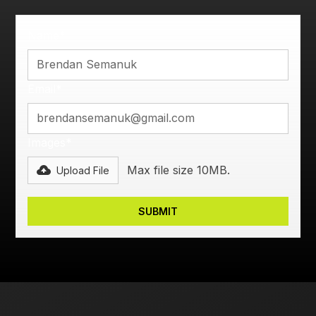
Name*
Email*
Images*
Max file size 10MB.
Upload File