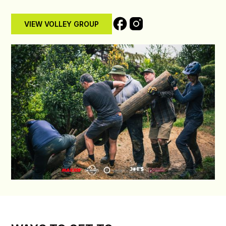
VIEW VOLLEY GROUP