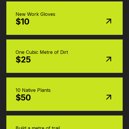
New Work Gloves
$10
One Cubic Metre of Dirt
$25
10 Native Plants
$50
Build a metre of trail