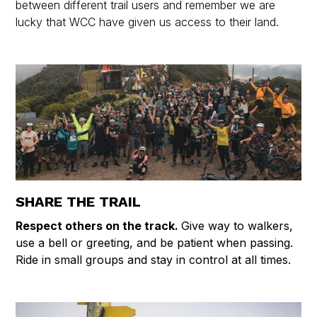
between different trail users and remember we are
lucky that WCC have given us access to their land.
SHARE THE TRAIL
Respect others on the track.
Give way to walkers,
use a bell or greeting, and be patient when passing.
Ride in small groups and stay in control at all times.