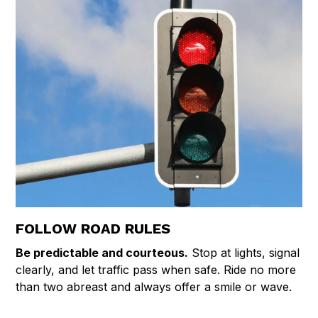
FOLLOW ROAD RULES
Be predictable and courteous.
Stop at lights, signal
clearly, and let traffic pass when safe. Ride no more
than two abreast and always offer a smile or wave.