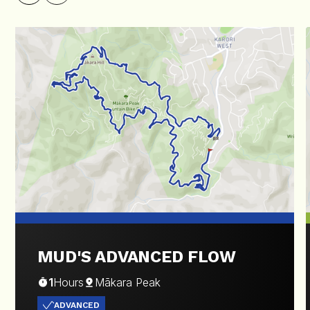
MUD'S ADVANCED FLOW
1
Hours
Mākara Peak
ADVANCED