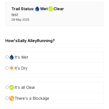
Trail Status:
Wet
Clear
test
28 May 2025
How's
Sally Alley
Running?
It's Wet
It's Dry
It's all Clear
There's a Blockage