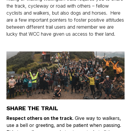
the track, cycleway or road with others – fellow
cyclists and walkers, but also dogs and horses. Here
are a few important pointers to foster positive attitudes
between different trail users and remember we are
lucky that WCC have given us access to their land.
SHARE THE TRAIL
Respect others on the track.
Give way to walkers,
use a bell or greeting, and be patient when passing.