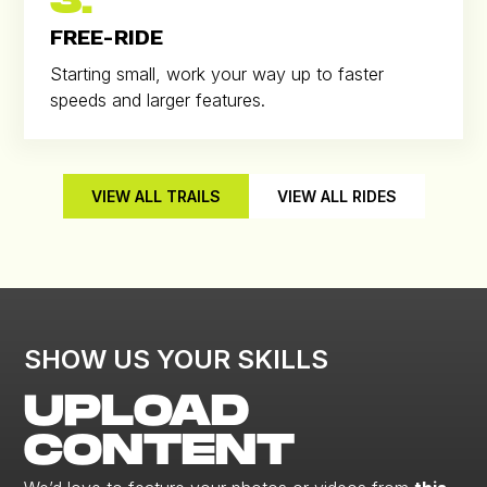
3.
FREE-RIDE
Starting small, work your way up to faster
speeds and larger features.
VIEW ALL TRAILS
VIEW ALL RIDES
SHOW US YOUR SKILLS
UPLOAD
CONTENT