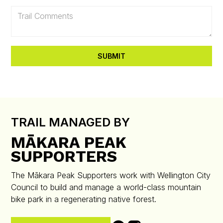
TRAIL MANAGED BY
MĀKARA PEAK
SUPPORTERS
The Mākara Peak Supporters work with Wellington City
Council to build and manage a world-class mountain
bike park in a regenerating native forest.