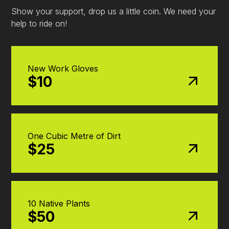
Show your support, drop us a little coin. We need your
help to ride on!
New Work Gloves
$10
One Cubic Metre of Dirt
$25
10 Native Plants
$50