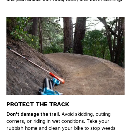
PROTECT THE TRACK
Don’t damage the trail.
Avoid skidding, cutting
corners, or riding in wet conditions. Take your
rubbish home and clean your bike to stop weeds