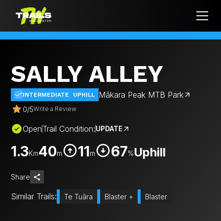
SALLY ALLEY
Mākara Peak MTB Park
INTERMEDIATE
UPHILL
0
/
5
Write a Review
Open
Trail Condition:
UPDATE
1.3
40
11
67
Uphill
Km
m
m
%
Share
Similar Trails:
Te Tuāra
Blaster +
Blaster