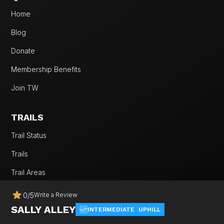
Home
Blog
Donate
Membership Benefits
Join TW
TRAILS
Trail Status
Trails
Trail Areas
Rides
0
/
5
Write a Review
SALLY ALLEY
Trail Etiquette
INTERMEDIATE
UPHILL