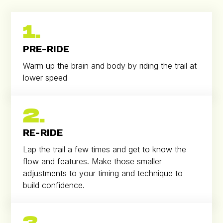
1.
PRE-RIDE
Warm up the brain and body by riding the trail at
lower speed
2.
RE-RIDE
Lap the trail a few times and get to know the
flow and features. Make those smaller
adjustments to your timing and technique to
build confidence.