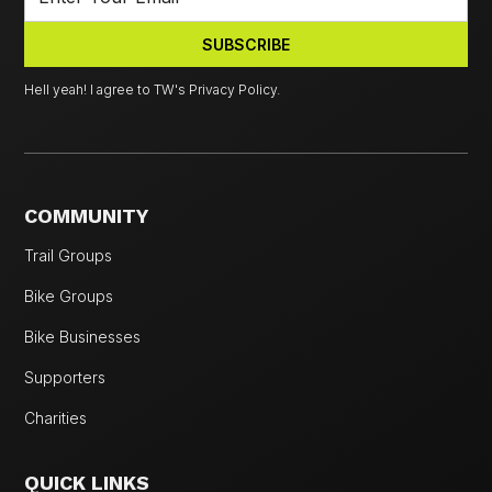
Hell yeah! I agree to TW's Privacy Policy.
COMMUNITY
Trail Groups
Bike Groups
Bike Businesses
Supporters
Charities
QUICK LINKS