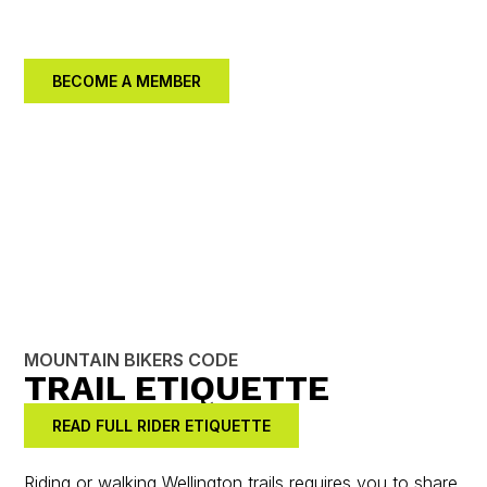
better community together.
BECOME A MEMBER
MOUNTAIN BIKERS CODE
TRAIL ETIQUETTE
READ FULL RIDER ETIQUETTE
Riding or walking Wellington trails requires you to share