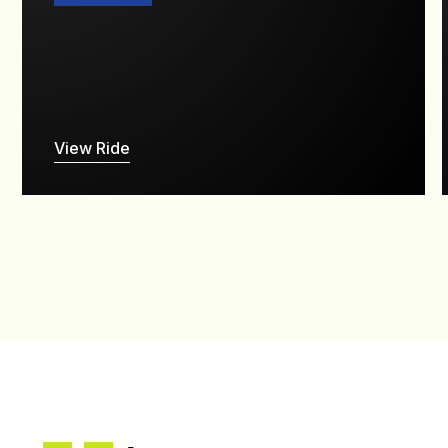
View Ride
--