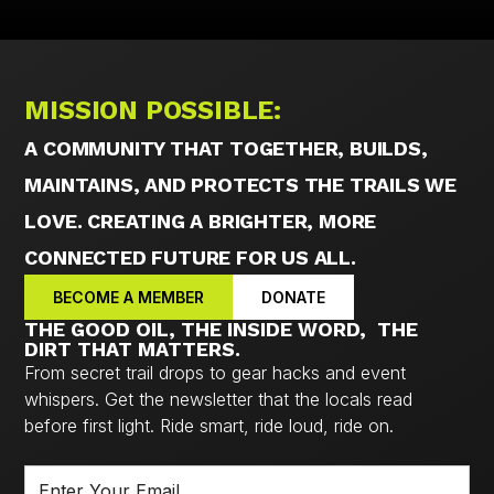
MISSION POSSIBLE:
A COMMUNITY THAT TOGETHER, BUILDS,
MAINTAINS, AND PROTECTS THE TRAILS WE
LOVE. CREATING A BRIGHTER, MORE
CONNECTED FUTURE FOR US ALL.
BECOME A MEMBER
DONATE
THE GOOD OIL, THE INSIDE WORD, THE
DIRT THAT MATTERS.
From secret trail drops to gear hacks and event
whispers. Get the newsletter that the locals read
before first light. Ride smart, ride loud, ride on.