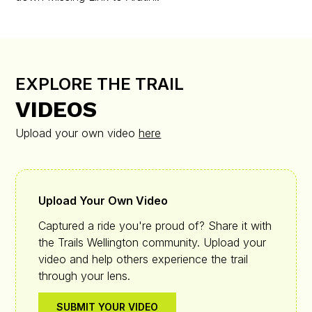
EXPLORE THE TRAIL
VIDEOS
Upload your own video
here
Upload Your Own Video
Captured a ride you're proud of? Share it with
the Trails Wellington community. Upload your
video and help others experience the trail
through your lens.
SUBMIT YOUR VIDEO