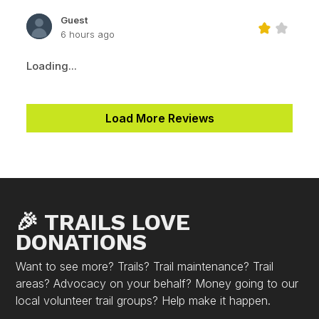
Guest
6 hours ago
Loading...
Load More Reviews
🎉 TRAILS LOVE
DONATIONS
Want to see more? Trails? Trail maintenance? Trail
areas? Advocacy on your behalf? Money going to our
local volunteer trail groups? Help make it happen.