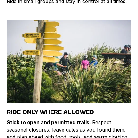
Ride in small groups and stay in control at all times.
RIDE ONLY WHERE ALLOWED
Stick to open and permitted trails.
Respect
seasonal closures, leave gates as you found them,
and plan ahead with food, tools, and warm clothing.