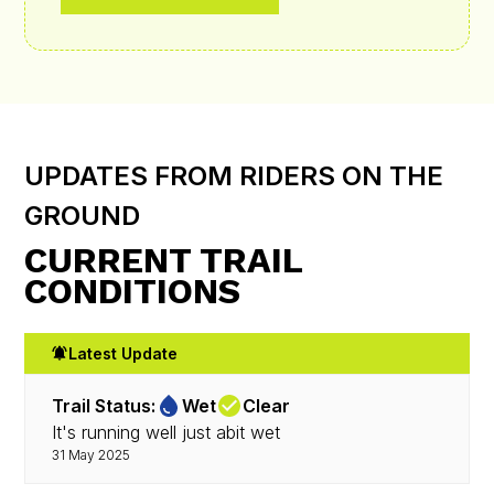
UPDATES FROM RIDERS ON THE
GROUND
CURRENT TRAIL
CONDITIONS
Latest Update
Trail Status:
Wet
Clear
It's running well just abit wet
31 May 2025