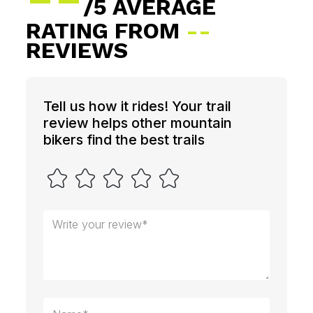
/5 AVERAGE
RATING FROM
--
REVIEWS
Tell us how it rides! Your trail
review helps other mountain
bikers find the best trails