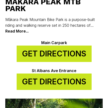
MĀKARA PEAK MTB
PARK
Mākara Peak Mountain Bike Park is a purpose-built
riding and walking reserve set in 250 hectares of
regenerating native bush on the hills above Karori, just
Read More...
7 km from Wellington’s city centre.
Main Carpark
GET DIRECTIONS
St Albans Ave Entrance
GET DIRECTIONS