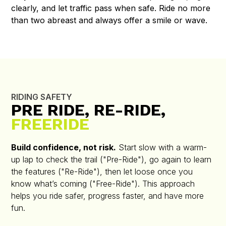
clearly, and let traffic pass when safe. Ride no more
than two abreast and always offer a smile or wave.
RIDING SAFETY
PRE RIDE, RE-RIDE,
FREERIDE
Build confidence, not risk.
Start slow with a warm-
up lap to check the trail ("Pre-Ride"), go again to learn
the features ("Re-Ride"), then let loose once you
know what’s coming ("Free-Ride"). This approach
helps you ride safer, progress faster, and have more
fun.