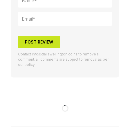
POST REVIEW
Contact
info@trailswellington.co.nz
to remove a
comment, all comments are subject to removal as per
our policy