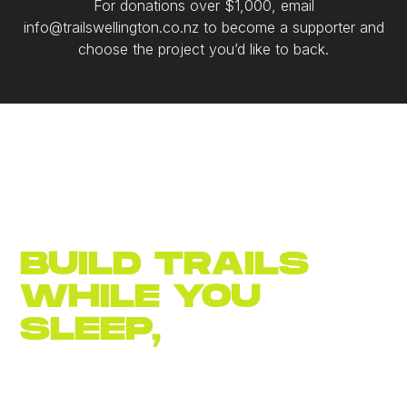
For donations over $1,000, email
info@trailswellington.co.nz to become a supporter and
choose the project you’d like to back.
BUILD TRAILS
WHILE YOU
SLEEP,
JOIN
NOW
Become an
annual member for $30.
Let's build a