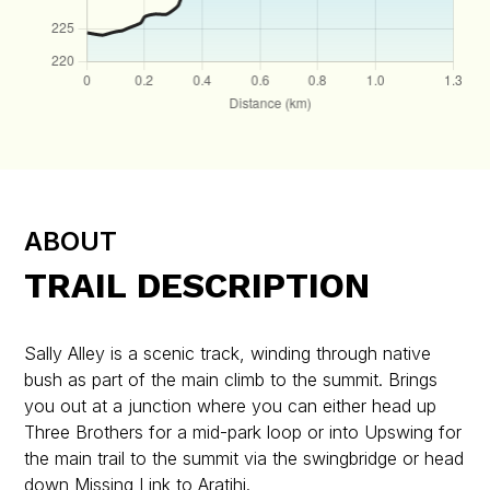
ABOUT
TRAIL DESCRIPTION
Sally Alley is a scenic track, winding through native
bush as part of the main climb to the summit. Brings
you out at a junction where you can either head up
Three Brothers for a mid-park loop or into Upswing for
the main trail to the summit via the swingbridge or head
down Missing Link to Aratihi.