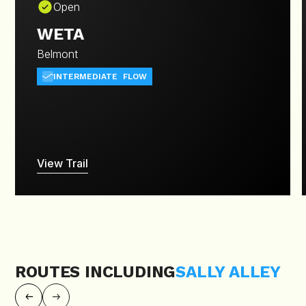
Open
WETA
Belmont
INTERMEDIATE
FLOW
View Trail
ROUTES INCLUDING
SALLY ALLEY