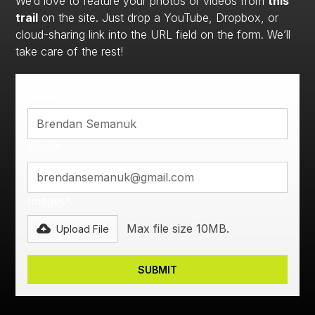
We’d love to feature your photos or videos from
this
trail
on the site. Just drop a YouTube, Dropbox, or
cloud-sharing link into the URL field on the form. We’ll
take care of the rest!
Name*
Email*
Images*
Max file size 10MB.
Upload File