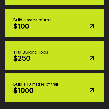
Build a metre of trail
$100
Trail Building Tools
$250
Build a 10 metres of trail
$1000