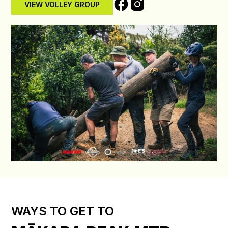
VIEW VOLLEY GROUP
WAYS TO GET TO