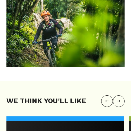
WE THINK YOU'LL LIKE