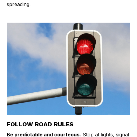
spreading.
FOLLOW ROAD RULES
Be predictable and courteous.
Stop at lights, signal