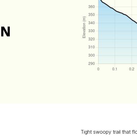
ON
Tight swoopy trail that f