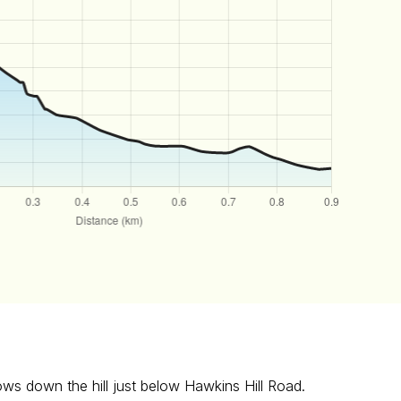
lows down the hill just below Hawkins Hill Road.