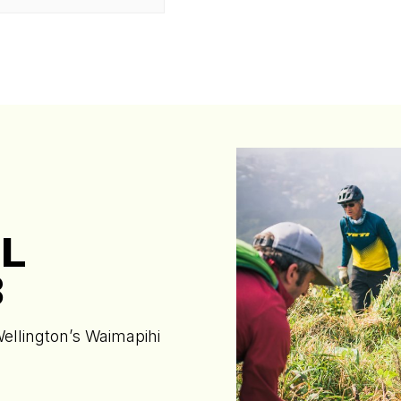
L
B
Wellington’s Waimapihi