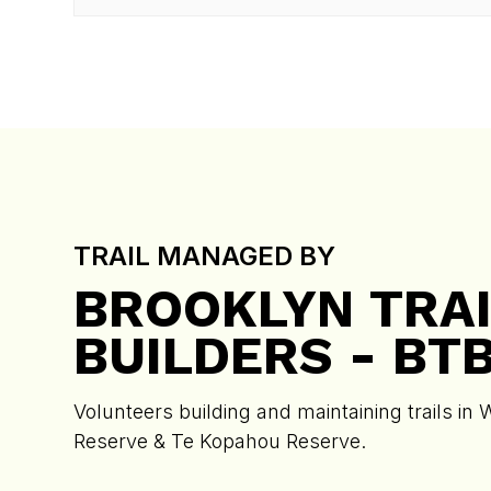
TRAIL MANAGED BY
BROOKLYN TRAI
BUILDERS - BT
Volunteers building and maintaining trails in 
Reserve & Te Kopahou Reserve.