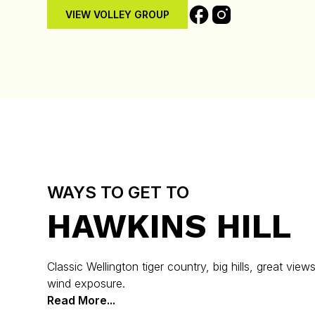
VIEW VOLLEY GROUP
WAYS TO GET TO
HAWKINS HILL
Classic Wellington tiger country, big hills, great view
wind exposure.
Read More...