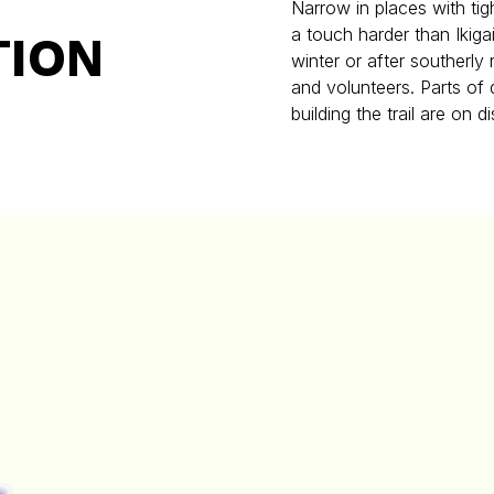
Narrow in places with tig
a touch harder than Ikiga
TION
winter or after southerly
and volunteers. Parts o
building the trail are on d