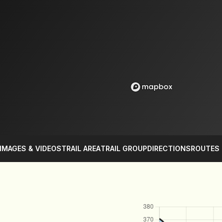
IMAGES & VIDEOS
TRAIL AREA
TRAIL GROUP
DIRECTIONS
ROUTES