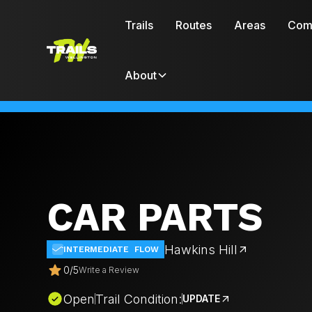
Trails
Routes
Areas
Com
About
CAR PARTS
Hawkins Hill
INTERMEDIATE
FLOW
0
/
5
Write a Review
Open
Trail Condition:
UPDATE