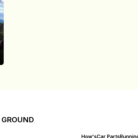
E GROUND
How's
Car Parts
Runnin