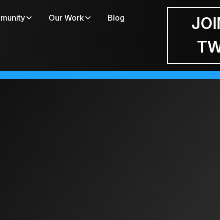
munity
Our Work
Blog
JOI
T