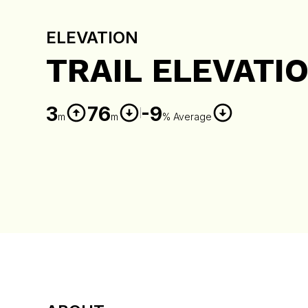
ELEVATION
TRAIL ELEVATI
3
76
-9
m
m
% Average