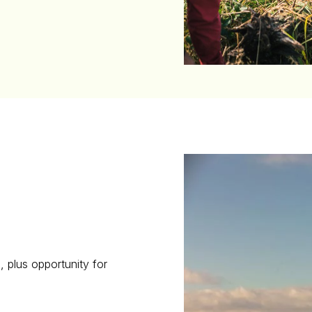
s, plus opportunity for