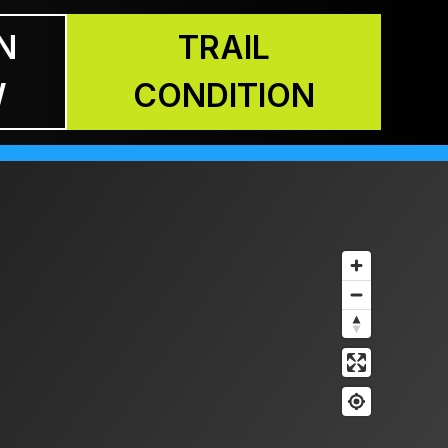
N
TRAIL
W
CONDITION