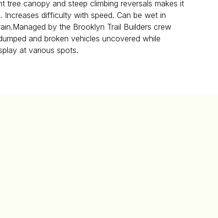
ht tree canopy and steep climbing reversals makes it
i. Increases difficulty with speed. Can be wet in
 rain.Managed by the Brooklyn Trail Builders crew
f dumped and broken vehicles uncovered while
isplay at various spots.