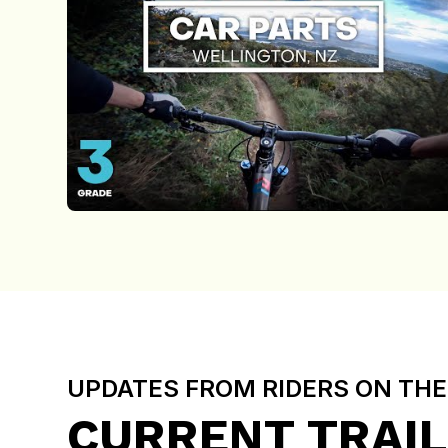
UPDATES FROM RIDERS ON TH
CURRENT TRAIL