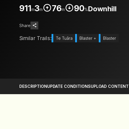
911
3
76
90
Downhill
m
m
m
%
Share
Similar Trails:
Te Tuāra
Blaster +
Blaster
DESCRIPTION
UPDATE CONDITIONS
UPLOAD CONTENT