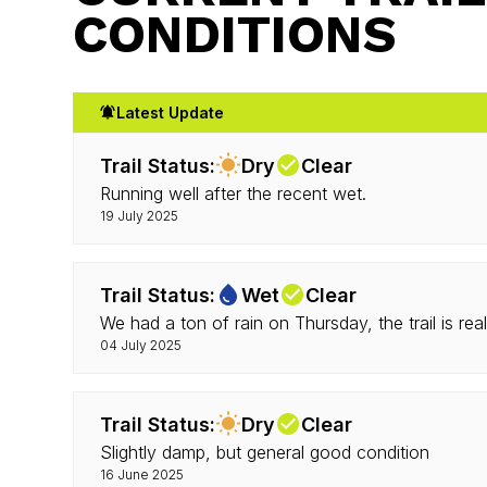
CONDITIONS
Latest Update
Trail Status:
Dry
Clear
Running well after the recent wet.
19 July 2025
Trail Status:
Wet
Clear
We had a ton of rain on Thursday, the trail is real
04 July 2025
Trail Status:
Dry
Clear
Slightly damp, but general good condition
16 June 2025