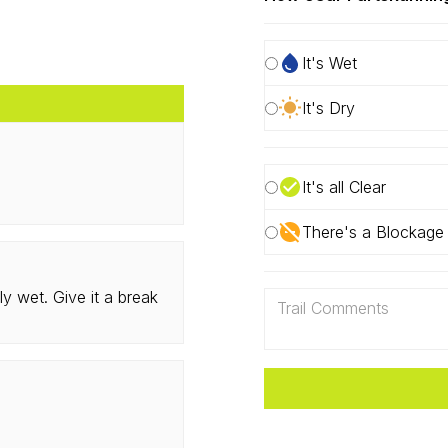
It's Wet
It's Dry
It's all Clear
There's a Blockage
ly wet. Give it a break