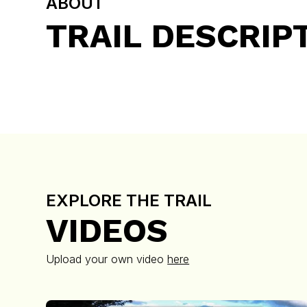
ABOUT
TRAIL DESCRIP
EXPLORE THE TRAIL
VIDEOS
Upload your own video
here