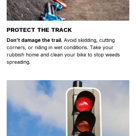
PROTECT THE TRACK
Don’t damage the trail.
Avoid skidding, cutting
corners, or riding in wet conditions. Take your
rubbish home and clean your bike to stop weeds
spreading.