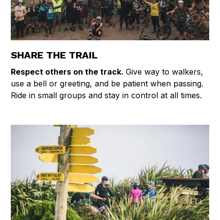
SHARE THE TRAIL
Respect others on the track.
Give way to walkers,
use a bell or greeting, and be patient when passing.
Ride in small groups and stay in control at all times.