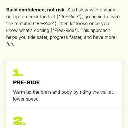
Build confidence, not risk.
Start slow with a warm-
up lap to check the trail ("Pre-Ride"), go again to learn
the features ("Re-Ride"), then let loose once you
know what’s coming ("Free-Ride"). This approach
helps you ride safer, progress faster, and have more
fun.
1.
PRE-RIDE
Warm up the brain and body by riding the trail at
lower speed
2.