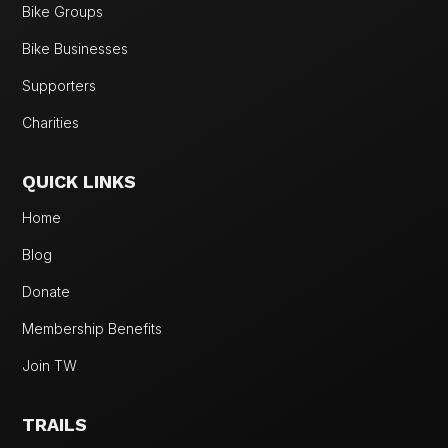
Bike Groups
Bike Businesses
Supporters
Charities
QUICK LINKS
Home
Blog
Donate
Membership Benefits
Join TW
TRAILS