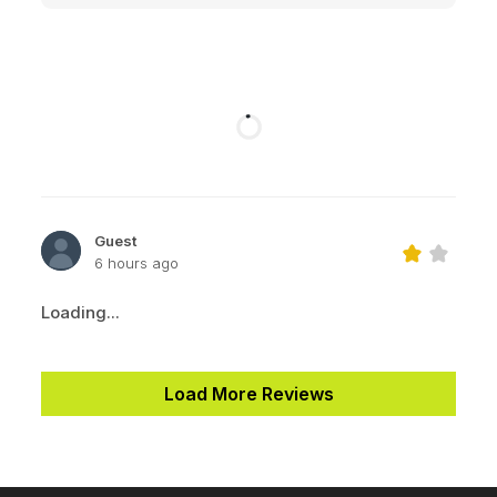
Guest
6 hours ago
Loading...
Load More Reviews