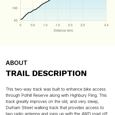
ABOUT
TRAIL DESCRIPTION
This two-way track was built to enhance bike access
through Polhill Reserve along with Highbury Fling. This
track greatly improves on the old, and very steep,
Durham Street walking track that provides access to
two radio antenna and joins up with the 4WD road off