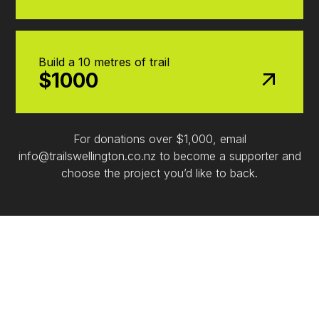
Build a 10 metres of trail
$1000
For donations over $1,000, email
info@trailswellington.co.nz to become a supporter and
choose the project you’d like to back.