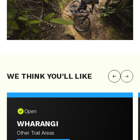
WE THINK YOU'LL LIKE
Open
WHARANGI
Other Trail Areas