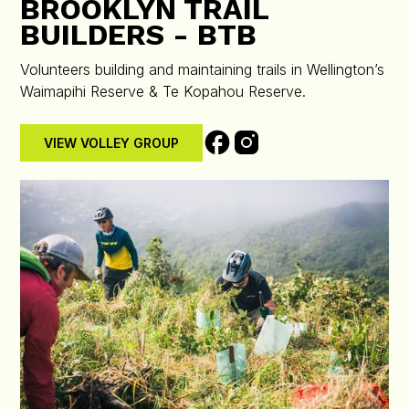
BROOKLYN TRAIL
BUILDERS - BTB
Volunteers building and maintaining trails in Wellington’s
Waimapihi Reserve & Te Kopahou Reserve.
VIEW VOLLEY GROUP