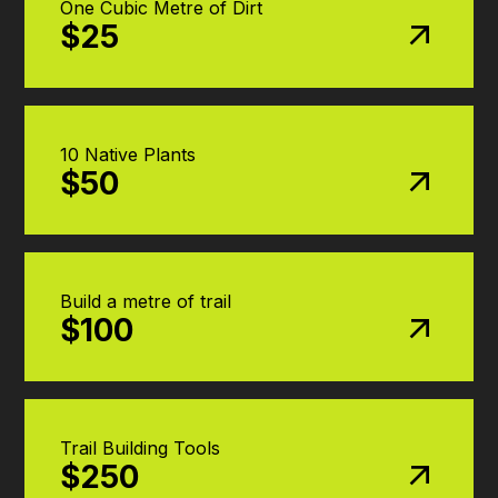
One Cubic Metre of Dirt
$25
10 Native Plants
$50
Build a metre of trail
$100
Trail Building Tools
$250