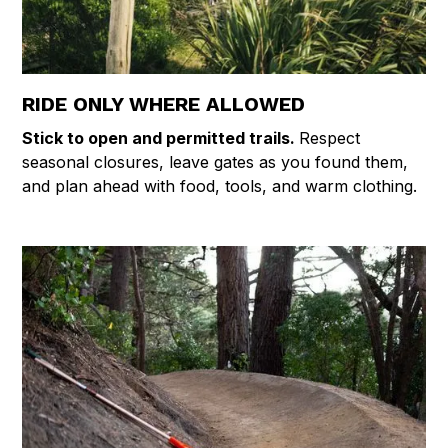
RIDE ONLY WHERE ALLOWED
Stick to open and permitted trails.
Respect
seasonal closures, leave gates as you found them,
and plan ahead with food, tools, and warm clothing.