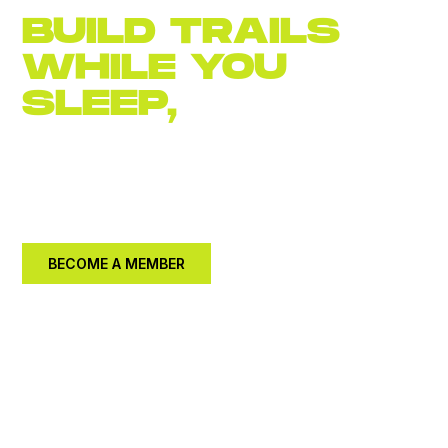
BUILD TRAILS
WHILE YOU
SLEEP,
JOIN
NOW
Become an
annual member for $30.
Let's build a
better community together.
BECOME A MEMBER