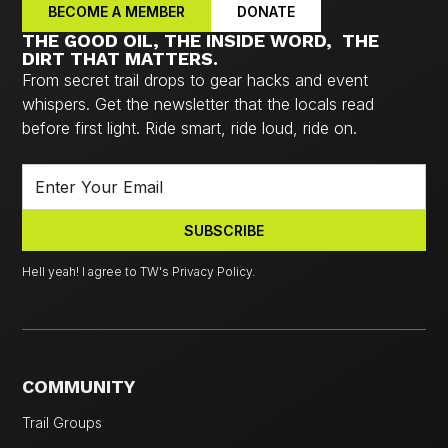
BECOME A MEMBER
DONATE
THE GOOD OIL, THE INSIDE WORD, THE
DIRT THAT MATTERS.
From secret trail drops to gear hacks and event
whispers. Get the newsletter that the locals read
before first light. Ride smart, ride loud, ride on.
Hell yeah! I agree to TW's Privacy Policy.
COMMUNITY
Trail Groups