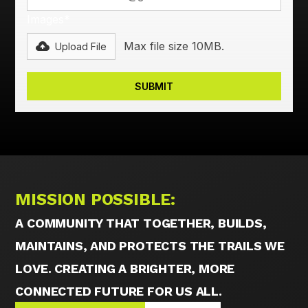
Images*
Max file size 10MB.
Upload File
MISSION POSSIBLE:
A COMMUNITY THAT TOGETHER, BUILDS,
MAINTAINS, AND PROTECTS THE TRAILS WE
LOVE. CREATING A BRIGHTER, MORE
CONNECTED FUTURE FOR US ALL.