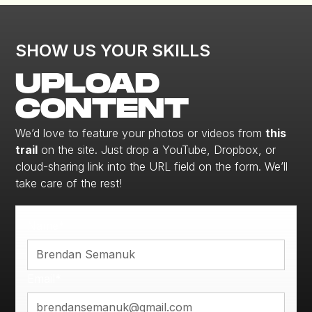
SHOW US YOUR SKILLS
UPLOAD
CONTENT
We’d love to feature your photos or videos from
this
trail
on the site. Just drop a YouTube, Dropbox, or
cloud-sharing link into the URL field on the form. We’ll
take care of the rest!
Name*
Email*