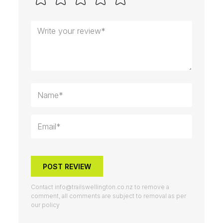
POST REVIEW
Contact
info@trailswellington.co.nz
to remove a
comment, all comments are subject to removal as per
our policy