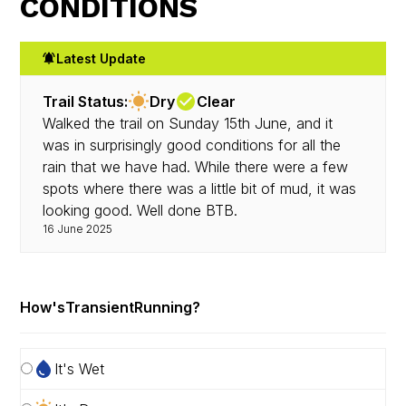
CONDITIONS
Latest Update
Trail Status:
Dry
Clear
Walked the trail on Sunday 15th June, and it
was in surprisingly good conditions for all the
rain that we have had. While there were a few
spots where there was a little bit of mud, it was
looking good. Well done BTB.
16 June 2025
How's
Transient
Running?
It's Wet