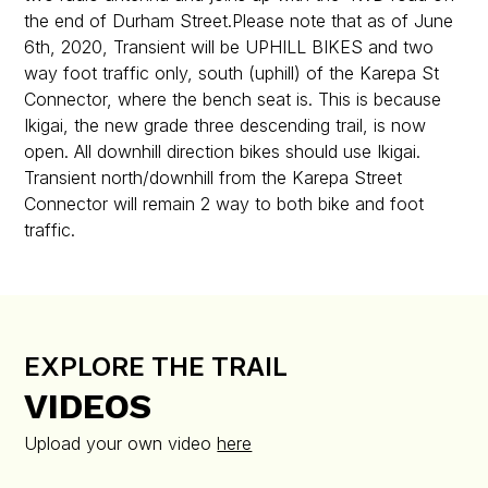
the end of Durham Street.Please note that as of June
6th, 2020, Transient will be UPHILL BIKES and two
way foot traffic only, south (uphill) of the Karepa St
Connector, where the bench seat is. This is because
Ikigai, the new grade three descending trail, is now
open. All downhill direction bikes should use Ikigai.
Transient north/downhill from the Karepa Street
Connector will remain 2 way to both bike and foot
traffic.
EXPLORE THE TRAIL
VIDEOS
Upload your own video
here