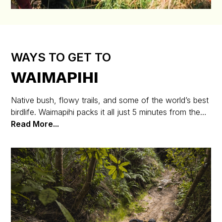
WAYS TO GET TO
WAIMAPIHI
Native bush, flowy trails, and some of the world’s best
birdlife. Waimapihi packs it all just 5 minutes from the
CBD. It’s a world-class, accessible trail area for riders
Read More...
of all levels.