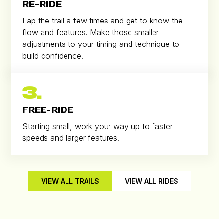
RE-RIDE
Lap the trail a few times and get to know the
flow and features. Make those smaller
adjustments to your timing and technique to
build confidence.
3.
FREE-RIDE
Starting small, work your way up to faster
speeds and larger features.
VIEW ALL TRAILS
VIEW ALL RIDES