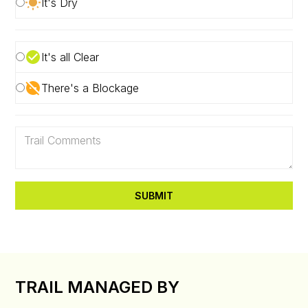
It's Dry
It's all Clear
There's a Blockage
TRAIL MANAGED BY