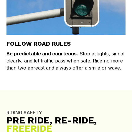
FOLLOW ROAD RULES
Be predictable and courteous.
Stop at lights, signal
clearly, and let traffic pass when safe. Ride no more
than two abreast and always offer a smile or wave.
RIDING SAFETY
PRE RIDE, RE-RIDE,
FREERIDE