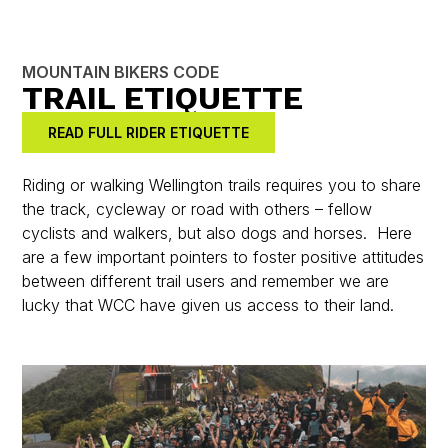
MOUNTAIN BIKERS CODE
TRAIL ETIQUETTE
READ FULL RIDER ETIQUETTE
Riding or walking Wellington trails requires you to share
the track, cycleway or road with others – fellow
cyclists and walkers, but also dogs and horses. Here
are a few important pointers to foster positive attitudes
between different trail users and remember we are
lucky that WCC have given us access to their land.