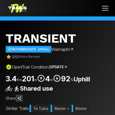
TRANSIENT
Waimapihi
INTERMEDIATE
UPHILL
0
/
5
Write a Review
Open
Trail Condition:
UPDATE
3.4
201
4
92
Uphill
Km
m
m
%
Shared use
+
Share
Similar Trails:
Te Tuāra
Blaster +
Blaster