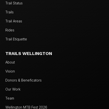
Trail Status
Trails
Trail Areas
Rides
Trail Etiquette
TRAILS WELLINGTON
About
Vision
Donors & Beneficators
Our Work
Team
Wellington MTB Fest 2026