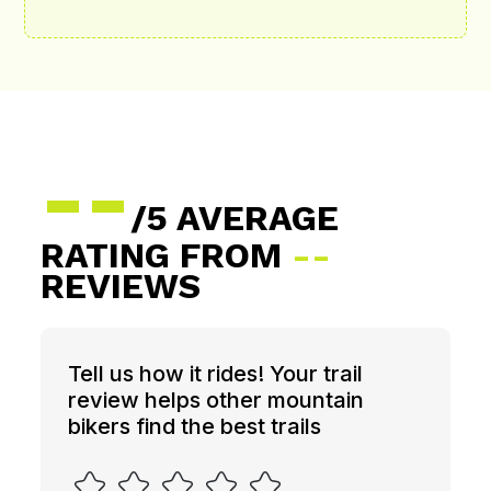
--
/5 AVERAGE
RATING FROM
--
REVIEWS
Tell us how it rides! Your trail
review helps other mountain
bikers find the best trails