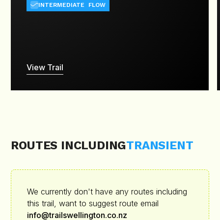
INTERMEDIATE
FLOW
View Trail
ROUTES INCLUDING
TRANSIENT
We currently don't have any routes including
this trail, want to suggest route email
info@trailswellington.co.nz