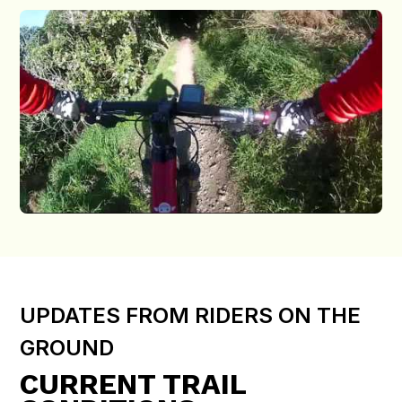
UPDATES FROM RIDERS ON THE
GROUND
CURRENT TRAIL