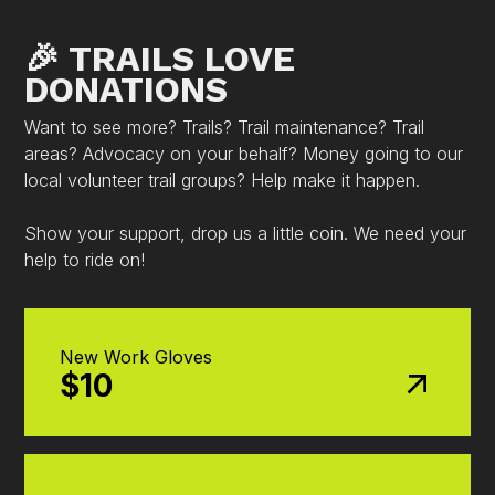
🎉 TRAILS LOVE
DONATIONS
Want to see more? Trails? Trail maintenance? Trail
areas? Advocacy on your behalf? Money going to our
local volunteer trail groups? Help make it happen.
Show your support, drop us a little coin. We need your
help to ride on!
New Work Gloves
$10