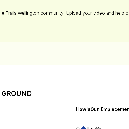
the Trails Wellington community. Upload your video and help ot
E GROUND
How's
Gun Emplacemen
It's Wet