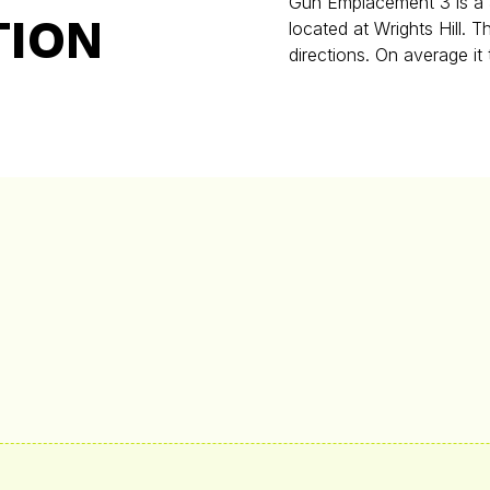
Gun Emplacement 3 is a 3
TION
located at Wrights Hill. 
directions. On average it 