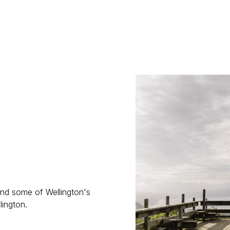
 and some of Wellington's
lington.