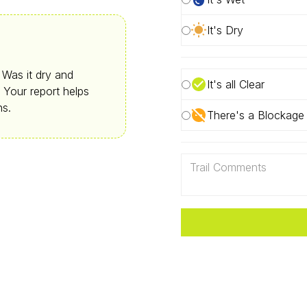
It's Dry
. Was it dry and
It's all Clear
 Your report helps
ns.
There's a Blockage