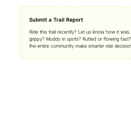
Submit a Trail Report
Ride this trail recently? Let us know how it was
grippy? Muddy in spots? Rutted or flowing fast?
the entire community make smarter ride decisio