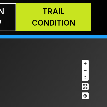
N
TRAIL
W
CONDITION