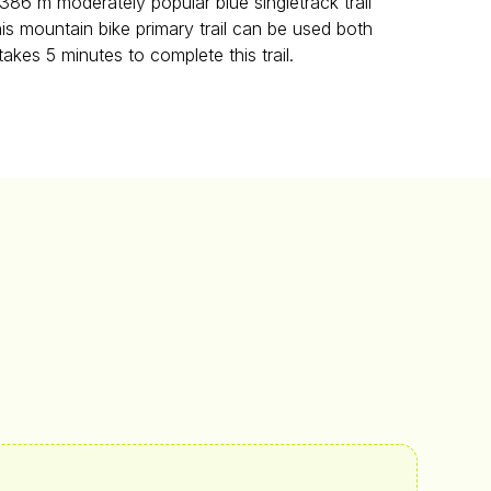
86 m moderately popular blue singletrack trail
This mountain bike primary trail can be used both
takes 5 minutes to complete this trail.