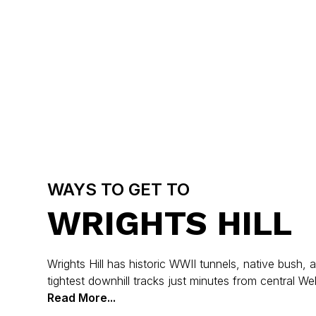
WAYS TO GET TO
WRIGHTS HILL
Wrights Hill has historic WWII tunnels, native bush,
tightest downhill tracks just minutes from central Wel
Read More...