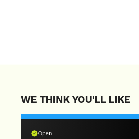
WE THINK YOU'LL LIKE
Open