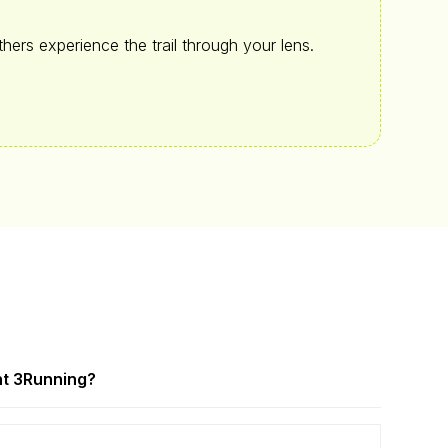
hers experience the trail through your lens.
t 3
Running?