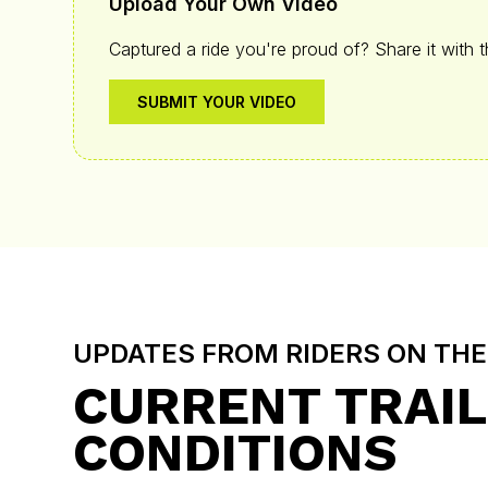
Upload Your Own Video
Captured a ride you're proud of? Share it with 
SUBMIT YOUR VIDEO
UPDATES FROM RIDERS ON TH
CURRENT TRAIL
CONDITIONS