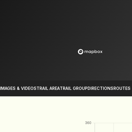
IMAGES & VIDEOS
TRAIL AREA
TRAIL GROUP
DIRECTIONS
ROUTES