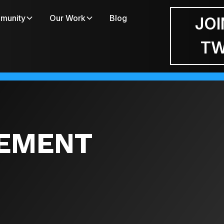
munity
Our Work
Blog
JOI
T
EMENT