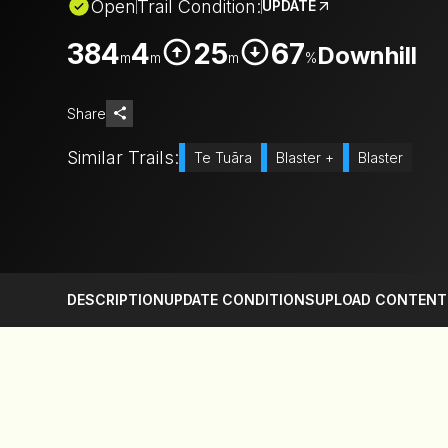
Open
Trail Condition:
UPDATE
384
4
25
67
Downhill
m
m
m
%
Share
Similar Trails:
Te Tuāra
Blaster +
Blaster
DESCRIPTION
UPDATE CONDITIONS
UPLOAD CONTENT