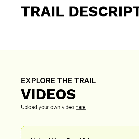
TRAIL DESCRIP
EXPLORE THE TRAIL
VIDEOS
Upload your own video
here