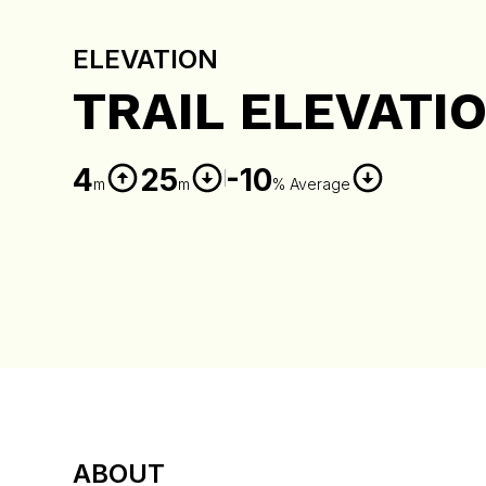
ELEVATION
TRAIL ELEVATI
4
25
-10
m
m
% Average
ABOUT