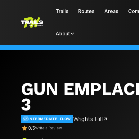
Trails
Routes
Areas
Com
About
GUN EMPLAC
3
Wrights Hill
INTERMEDIATE
FLOW
0
/
5
Write a Review