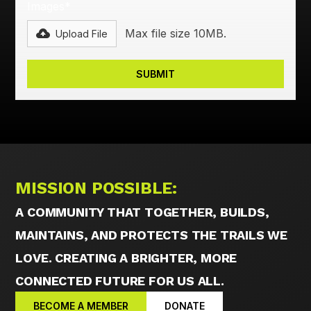
Images*
Max file size 10MB.
Upload File
MISSION POSSIBLE:
A COMMUNITY THAT TOGETHER, BUILDS,
MAINTAINS, AND PROTECTS THE TRAILS WE
LOVE. CREATING A BRIGHTER, MORE
CONNECTED FUTURE FOR US ALL.
BECOME A MEMBER
DONATE