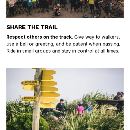
SHARE THE TRAIL
Respect others on the track.
Give way to walkers,
use a bell or greeting, and be patient when passing.
Ride in small groups and stay in control at all times.