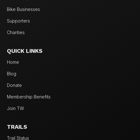
Bike Businesses
Supporters
Charities
QUICK LINKS
Home
Blog
Donate
Membership Benefits
Join TW
TRAILS
Trail Status