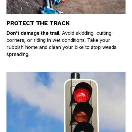
PROTECT THE TRACK
Don’t damage the trail.
Avoid skidding, cutting
corners, or riding in wet conditions. Take your
rubbish home and clean your bike to stop weeds
spreading.