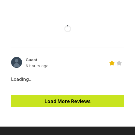
Guest
6 hours ago
Loading...
Load More Reviews