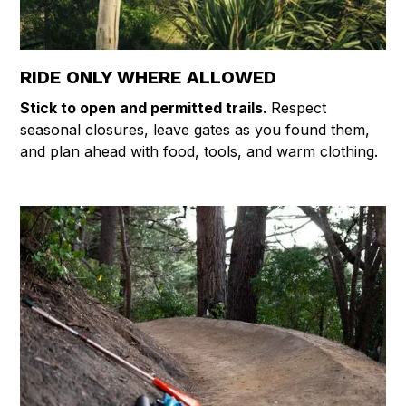
RIDE ONLY WHERE ALLOWED
Stick to open and permitted trails.
Respect
seasonal closures, leave gates as you found them,
and plan ahead with food, tools, and warm clothing.