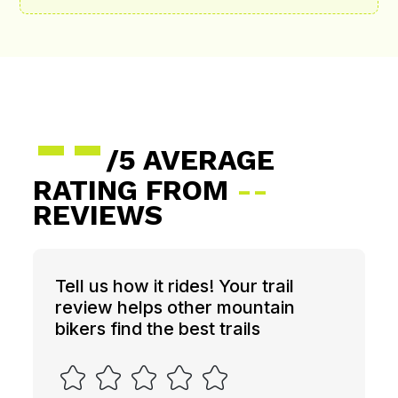
--
/5 AVERAGE
RATING FROM
--
REVIEWS
Tell us how it rides! Your trail
review helps other mountain
bikers find the best trails