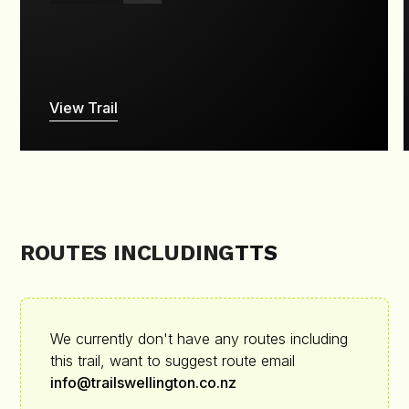
View Trail
ROUTES INCLUDING
TTS
We currently don't have any routes including
this trail, want to suggest route email
info@trailswellington.co.nz