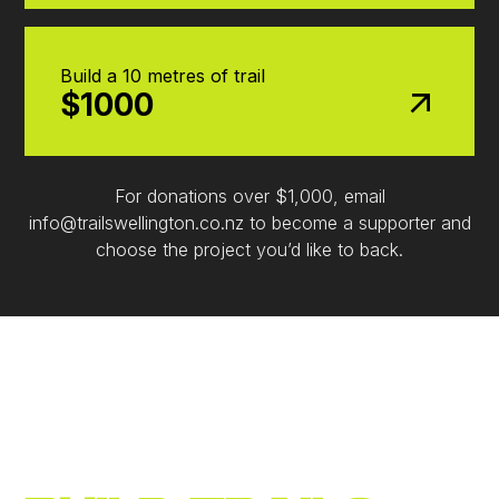
Build a 10 metres of trail
$1000
For donations over $1,000, email
info@trailswellington.co.nz to become a supporter and
choose the project you’d like to back.