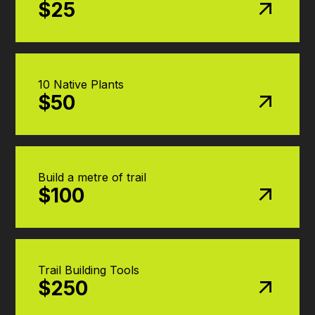
$25
10 Native Plants
$50
Build a metre of trail
$100
Trail Building Tools
$250