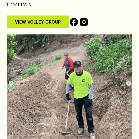
finest trails.
VIEW VOLLEY GROUP