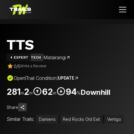
TTS
Matairangi
EXPERT
TECH
0
/
5
Write a Review
Open
Trail Condition:
UPDATE
281
2
62
94
Downhill
m
m
m
%
Share
Similar Trails:
Damiens
Red Rocks Old Exit
Vertigo