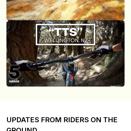
UPDATES FROM RIDERS ON THE
GROUND