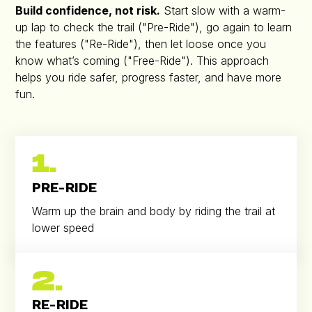
Build confidence, not risk.
Start slow with a warm-
up lap to check the trail ("Pre-Ride"), go again to learn
the features ("Re-Ride"), then let loose once you
know what’s coming ("Free-Ride"). This approach
helps you ride safer, progress faster, and have more
fun.
1.
PRE-RIDE
Warm up the brain and body by riding the trail at
lower speed
2.
RE-RIDE