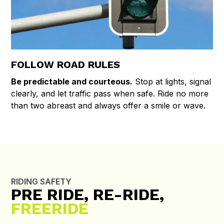
FOLLOW ROAD RULES
Be predictable and courteous.
Stop at lights, signal
clearly, and let traffic pass when safe. Ride no more
than two abreast and always offer a smile or wave.
RIDING SAFETY
PRE RIDE, RE-RIDE,
FREERIDE