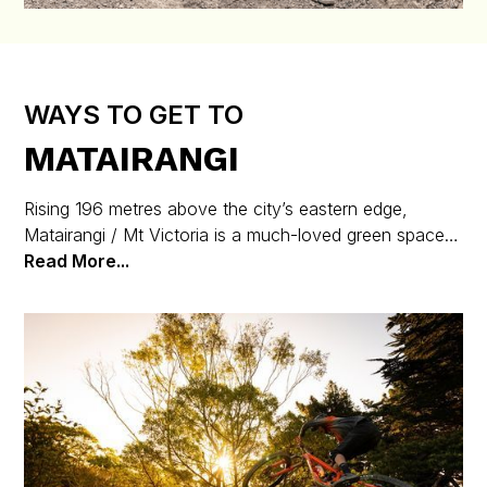
WAYS TO GET TO
MATAIRANGI
Rising 196 metres above the city’s eastern edge,
Matairangi / Mt Victoria is a much-loved green space,
packed with walking and biking trails and just minutes
Read More...
from the heart of Wellington.