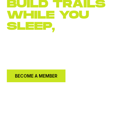
BUILD TRAILS
WHILE YOU
SLEEP,
JOIN
NOW
Become an
annual member for $30.
Let's build a
better community together.
BECOME A MEMBER