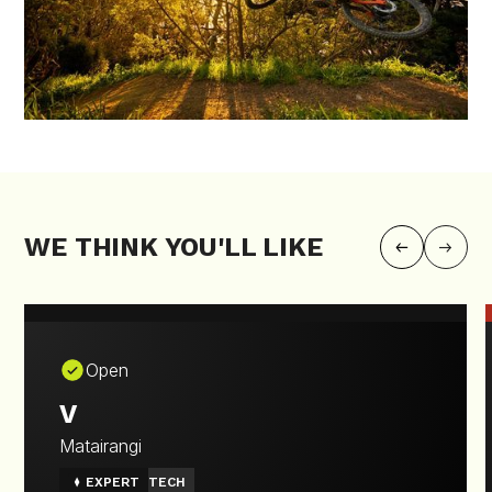
WE THINK YOU'LL LIKE
Open
V
Matairangi
EXPERT
TECH