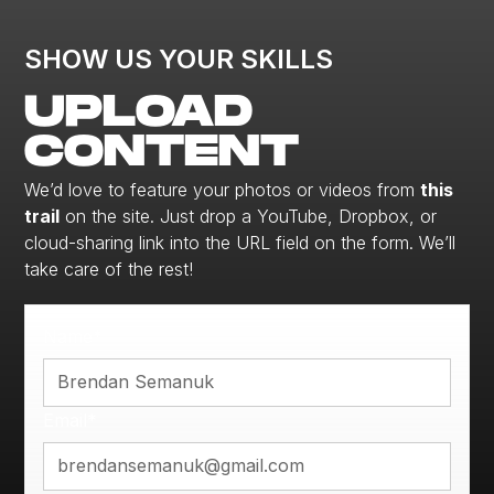
SHOW US YOUR SKILLS
UPLOAD
CONTENT
We’d love to feature your photos or videos from
this
trail
on the site. Just drop a YouTube, Dropbox, or
cloud-sharing link into the URL field on the form. We’ll
take care of the rest!
Name*
Email*