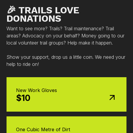
🎉 TRAILS LOVE
DONATIONS
Want to see more? Trails? Trail maintenance? Trail
areas? Advocacy on your behalf? Money going to our
local volunteer trail groups? Help make it happen.
Show your support, drop us a little coin. We need your
help to ride on!
New Work Gloves
$10
One Cubic Metre of Dirt