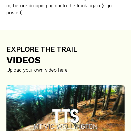
m, before dropping right into the track again (sign
posted).
EXPLORE THE TRAIL
VIDEOS
Upload your own video
here