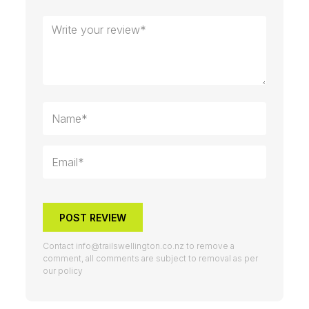
POST REVIEW
Contact
info@trailswellington.co.nz
to remove a
comment, all comments are subject to removal as per
our policy