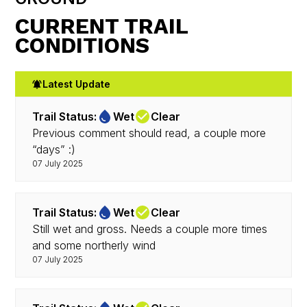
CURRENT TRAIL
CONDITIONS
Latest Update
Trail Status:
Wet
Clear
Previous comment should read, a couple more
“days” :)
07 July 2025
Trail Status:
Wet
Clear
Still wet and gross. Needs a couple more times
and some northerly wind
07 July 2025