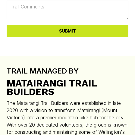
TRAIL MANAGED BY
MATAIRANGI TRAIL
BUILDERS
The Matairangi Trail Builders were established in late
2020 with a vision to transform Matairangi (Mount
Victoria) into a premier mountain bike hub for the city.
With over 20 dedicated volunteers, the group is known
for constructing and maintaining some of Wellington's