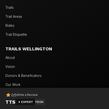
Trails
Trail Areas
Rides
Trail Etiquette
TRAILS WELLINGTON
About
Vision
Donors & Beneficators
Our Work
Team
0
/
5
Write a Review
TTS
EXPERT
TECH
Wellington MTB Fest 2026