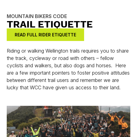
MOUNTAIN BIKERS CODE
TRAIL ETIQUETTE
READ FULL RIDER ETIQUETTE
Riding or walking Wellington trails requires you to share
the track, cycleway or road with others – fellow
cyclists and walkers, but also dogs and horses. Here
are a few important pointers to foster positive attitudes
between different trail users and remember we are
lucky that WCC have given us access to their land.