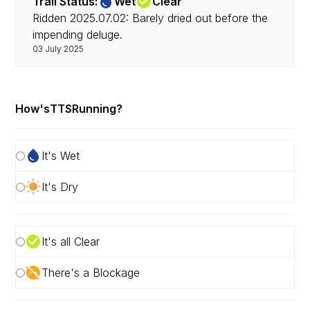
Trail Status:
Wet
Clear
Ridden 2025.07.02: Barely dried out before the
impending deluge.
03 July 2025
How's
TTS
Running?
It's Wet
It's Dry
It's all Clear
There's a Blockage