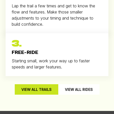
Lap the trail a few times and get to know the
flow and features. Make those smaller
adjustments to your timing and technique to
build confidence.
3.
FREE-RIDE
Starting small, work your way up to faster
speeds and larger features.
VIEW ALL TRAILS
VIEW ALL RIDES