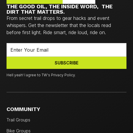
THE GOOD OIL, THE INSIDE WORD, THE
DIRT THAT MATTERS.
From secret trail drops to gear hacks and event
whispers. Get the newsletter that the locals read
before first light. Ride smart, ride loud, ride on.
Hell yeah! I agree to TW's Privacy Policy.
COMMUNITY
Trail Groups
Bike Groups