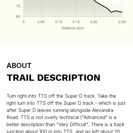
ABOUT
TRAIL DESCRIPTION
Turn right into TTS off the Super D track. Take the
right turn into TTS off the Super D track - which is just
after Super D leaves running alongside Alexandra
Road. TTS is not overly technical ("Advanced" is a
better description than "Very Difficult". There is a track
junction about 100 m into TTS, and go left about 20