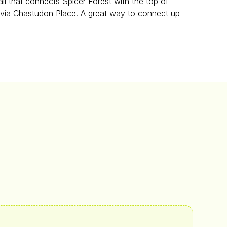
il that connects Spicer Forest with the top of
 via Chastudon Place. A great way to connect up