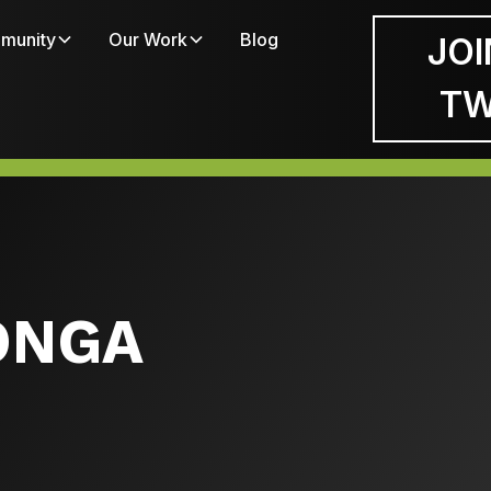
munity
Our Work
Blog
JOI
T
TONGA