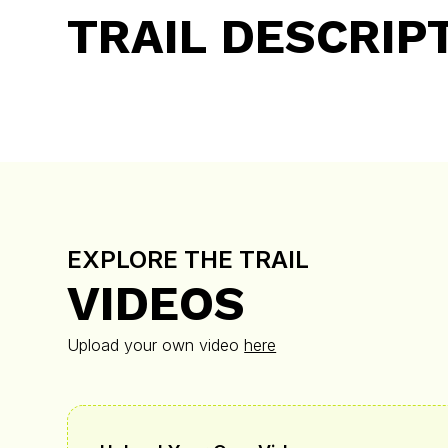
TRAIL DESCRIP
EXPLORE THE TRAIL
VIDEOS
Upload your own video
here