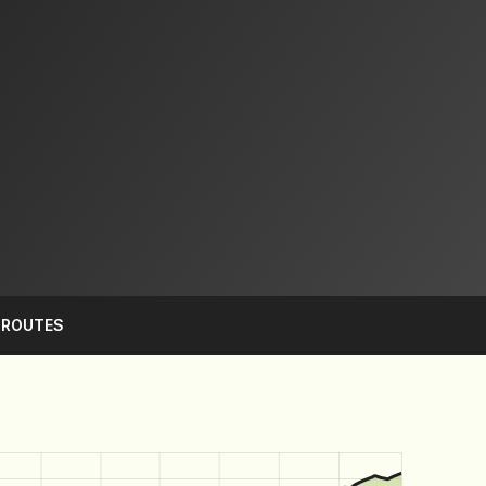
S
ROUTES