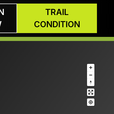
N
TRAIL
W
CONDITION