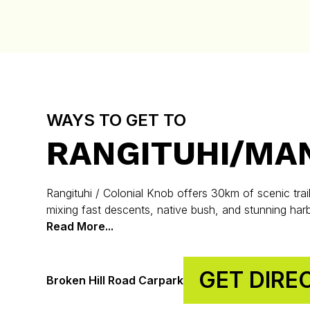
WAYS TO GET TO
RANGITUHI/MA
Rangituhi / Colonial Knob offers 30km of scenic trail
mixing fast descents, native bush, and stunning har
Read More...
GET DIRE
Broken Hill Road Carpark