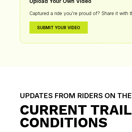
Upload Your Own Video
Captured a ride you're proud of? Share it with 
SUBMIT YOUR VIDEO
UPDATES FROM RIDERS ON TH
CURRENT TRAIL
CONDITIONS