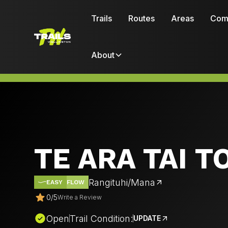
Trails
Routes
Areas
Com
About
TE ARA TAI 
Rangituhi/Mana
EASY
FLOW
0
/
5
Write a Review
Open
Trail Condition:
UPDATE