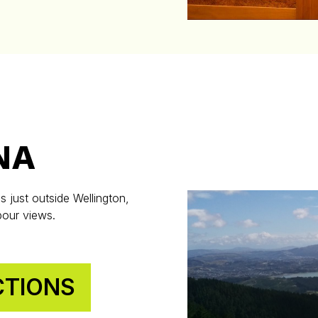
NA
s just outside Wellington,
bour views.
CTIONS