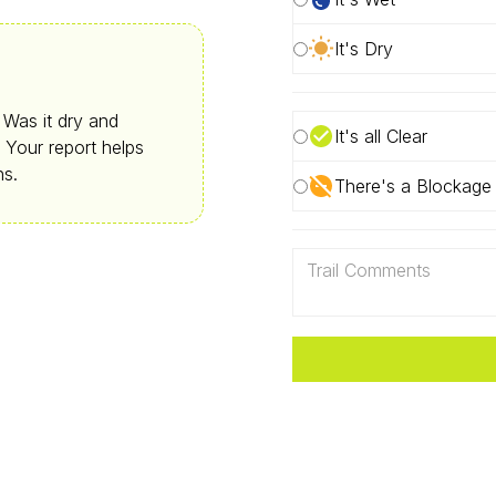
It's Dry
. Was it dry and
It's all Clear
 Your report helps
ns.
There's a Blockage