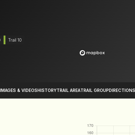
)
Trail 10
IMAGES & VIDEOS
HISTORY
TRAIL AREA
TRAIL GROUP
DIRECTION