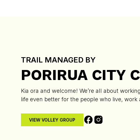
TRAIL MANAGED BY
PORIRUA CITY 
Kia ora and welcome! We’re all about working 
life even better for the people who live, work
VIEW VOLLEY GROUP