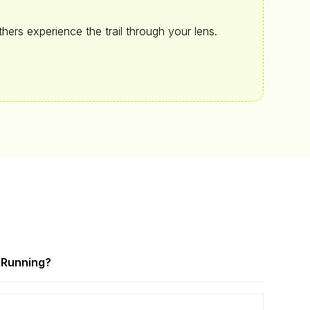
hers experience the trail through your lens.
a
Running?