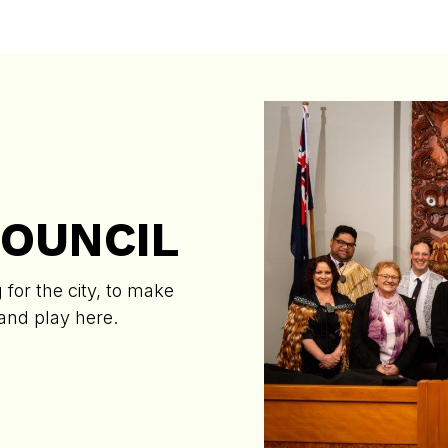
COUNCIL
for the city, to make
 and play here.