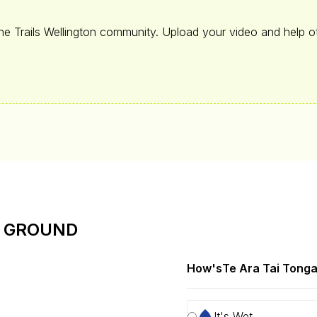
the Trails Wellington community. Upload your video and help ot
E GROUND
How's
Te Ara Tai Tong
It's Wet