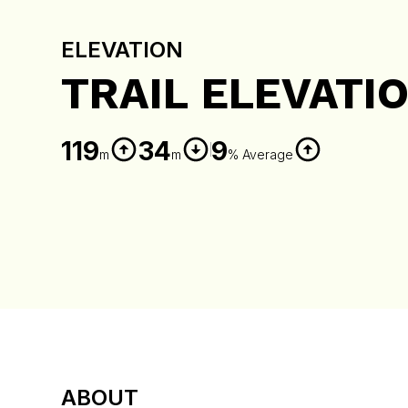
ELEVATION
TRAIL ELEVATI
119
34
9
m
m
% Average
ABOUT