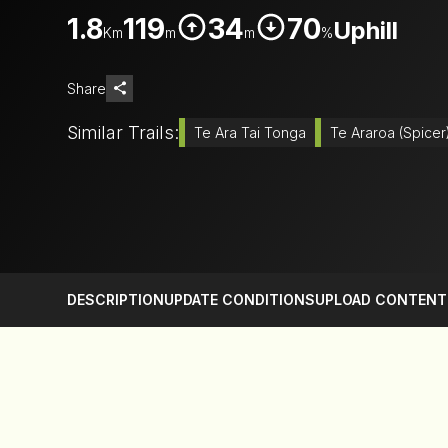
1.8
119
34
70
Uphill
Km
m
m
%
Share
Similar Trails:
Te Ara Tai Tonga
Te Araroa (Spicer
DESCRIPTION
UPDATE CONDITIONS
UPLOAD CONTENT