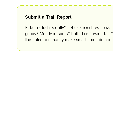
Submit a Trail Report
Ride this trail recently? Let us know how it was
grippy? Muddy in spots? Rutted or flowing fast?
the entire community make smarter ride decisio