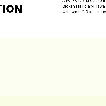
A two-way shared use tra
TION
Broken Hill Rd and Tawa
with Kemu O Rua Haurua