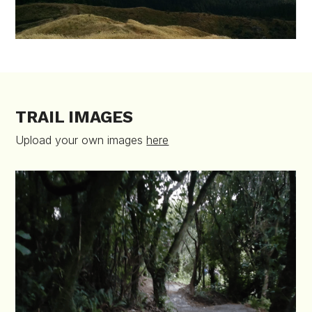
TRAIL IMAGES
Upload your own images
here