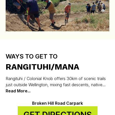
WAYS TO GET TO
RANGITUHI/MANA
Rangituhi / Colonial Knob offers 30km of scenic trails
just outside Wellington, mixing fast descents, native
bush, and stunning harbour views.
Read More...
Broken Hill Road Carpark
GET DIRECTIONS