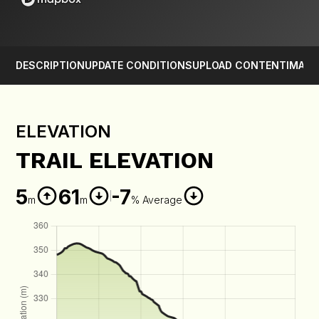
DESCRIPTION
UPDATE CONDITIONS
UPLOAD CONTENT
IMAGE
ELEVATION
TRAIL ELEVATION
5
61
-7
m
m
% Average