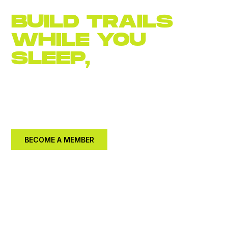
BUILD TRAILS
WHILE YOU
SLEEP,
JOIN
NOW
Become an
annual member for $30.
Let's build a
better community together.
BECOME A MEMBER