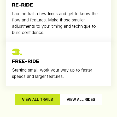
RE-RIDE
Lap the trail a few times and get to know the
flow and features. Make those smaller
adjustments to your timing and technique to
build confidence.
3.
FREE-RIDE
Starting small, work your way up to faster
speeds and larger features.
VIEW ALL TRAILS
VIEW ALL RIDES