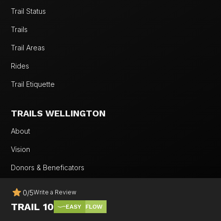
Trail Status
Trails
Trail Areas
Rides
Trail Etiquette
TRAILS WELLINGTON
About
Vision
Donors & Beneficators
Our Work
0
/
5
Write a Review
Team
TRAIL 10
EASY
FLOW