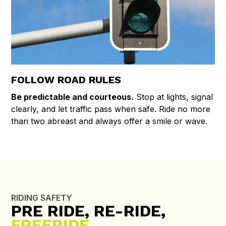
FOLLOW ROAD RULES
Be predictable and courteous.
Stop at lights, signal
clearly, and let traffic pass when safe. Ride no more
than two abreast and always offer a smile or wave.
RIDING SAFETY
PRE RIDE, RE-RIDE,
FREERIDE