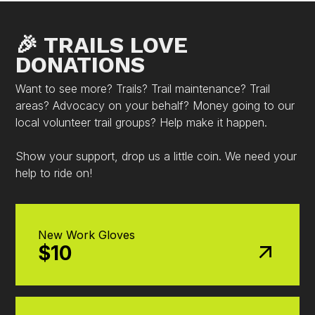
🎉 TRAILS LOVE
DONATIONS
Want to see more? Trails? Trail maintenance? Trail
areas? Advocacy on your behalf? Money going to our
local volunteer trail groups? Help make it happen.
Show your support, drop us a little coin. We need your
help to ride on!
New Work Gloves
$10