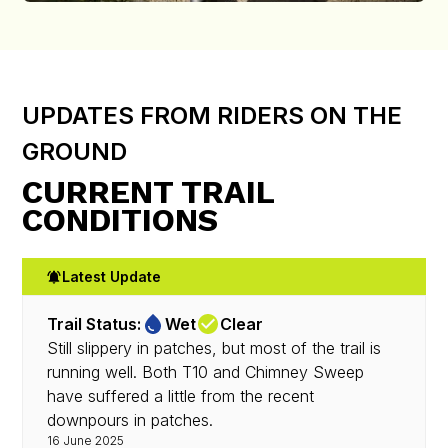
UPDATES FROM RIDERS ON THE
GROUND
CURRENT TRAIL
CONDITIONS
Latest Update
Trail Status:
Wet
Clear
Still slippery in patches, but most of the trail is
running well. Both T10 and Chimney Sweep
have suffered a little from the recent
downpours in patches.
16 June 2025