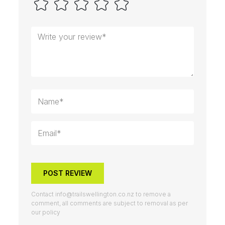
POST REVIEW
Contact
info@trailswellington.co.nz
to remove a
comment, all comments are subject to removal as per
our policy