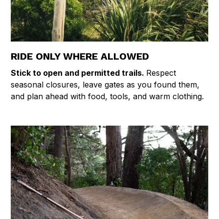
RIDE ONLY WHERE ALLOWED
Stick to open and permitted trails.
Respect
seasonal closures, leave gates as you found them,
and plan ahead with food, tools, and warm clothing.