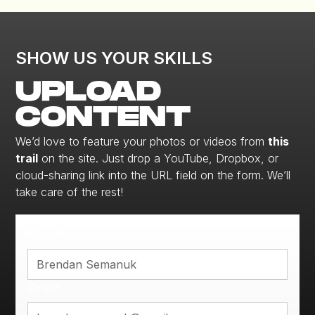
SHOW US YOUR SKILLS
UPLOAD
CONTENT
We’d love to feature your photos or videos from
this
trail
on the site. Just drop a YouTube, Dropbox, or
cloud-sharing link into the URL field on the form. We’ll
take care of the rest!
Name*
Email*