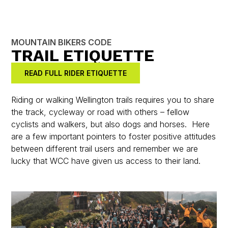
MOUNTAIN BIKERS CODE
TRAIL ETIQUETTE
READ FULL RIDER ETIQUETTE
Riding or walking Wellington trails requires you to share
the track, cycleway or road with others – fellow
cyclists and walkers, but also dogs and horses. Here
are a few important pointers to foster positive attitudes
between different trail users and remember we are
lucky that WCC have given us access to their land.