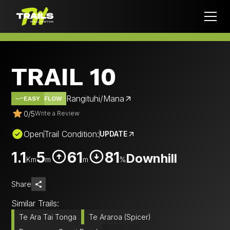
TRAIL 10
Rangituhi/Mana
EASY
FLOW
0
/
5
Write a Review
Open
Trail Condition:
UPDATE
1.1
5
61
81
Downhill
Km
m
m
%
Share
Similar Trails:
Te Ara Tai Tonga
Te Araroa (Spicer)