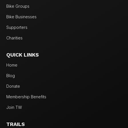
Bike Groups
Bike Businesses
Supporters
Charities
QUICK LINKS
Home
Blog
Donate
Membership Benefits
Join TW
TRAILS