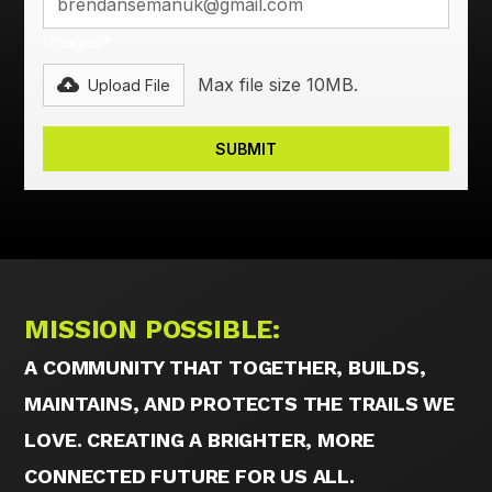
Images*
Max file size 10MB.
Upload File
MISSION POSSIBLE:
A COMMUNITY THAT TOGETHER, BUILDS,
MAINTAINS, AND PROTECTS THE TRAILS WE
LOVE. CREATING A BRIGHTER, MORE
CONNECTED FUTURE FOR US ALL.