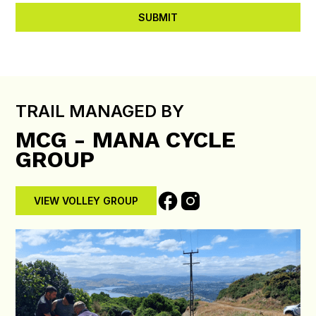
TRAIL MANAGED BY
MCG - MANA CYCLE
GROUP
VIEW VOLLEY GROUP