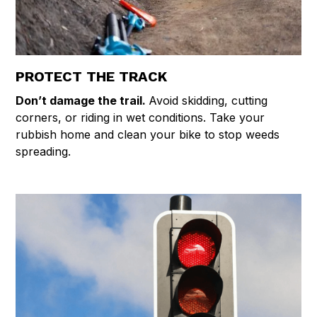
PROTECT THE TRACK
Don’t damage the trail.
Avoid skidding, cutting
corners, or riding in wet conditions. Take your
rubbish home and clean your bike to stop weeds
spreading.