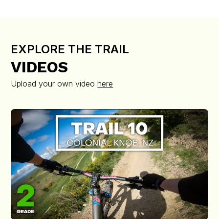
EXPLORE THE TRAIL
VIDEOS
Upload your own video
here