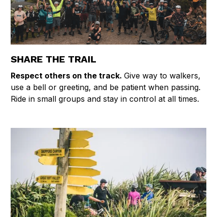
SHARE THE TRAIL
Respect others on the track.
Give way to walkers,
use a bell or greeting, and be patient when passing.
Ride in small groups and stay in control at all times.