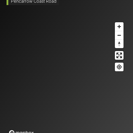
Pencarrow Coast Road