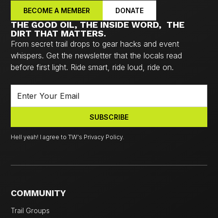
BECOME A MEMBER
DONATE
THE GOOD OIL, THE INSIDE WORD, THE
DIRT THAT MATTERS.
From secret trail drops to gear hacks and event
whispers. Get the newsletter that the locals read
before first light. Ride smart, ride loud, ride on.
Hell yeah! I agree to TW's Privacy Policy.
COMMUNITY
Trail Groups