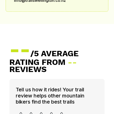
info@trailswellington.co.nz
--
/5 AVERAGE
RATING FROM
--
REVIEWS
Tell us how it rides! Your trail
review helps other mountain
bikers find the best trails