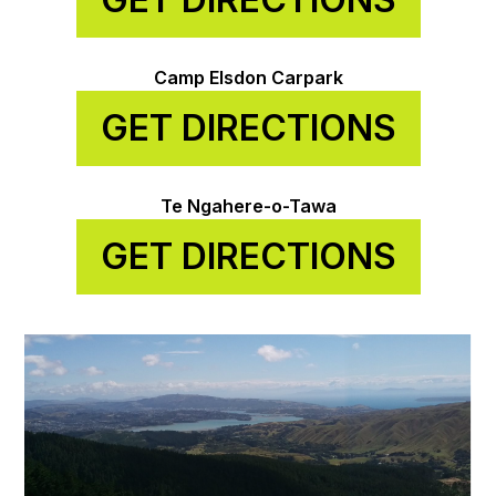
Camp Elsdon Carpark
GET DIRECTIONS
Te Ngahere-o-Tawa
GET DIRECTIONS