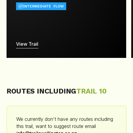
INTERMEDIATE
FLOW
View Trail
ROUTES INCLUDING
TRAIL 10
We currently don't have any routes including
this trail, want to suggest route email