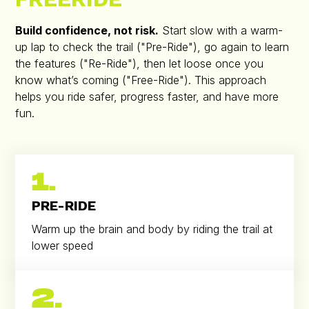
Build confidence, not risk.
Start slow with a warm-
up lap to check the trail ("Pre-Ride"), go again to learn
the features ("Re-Ride"), then let loose once you
know what’s coming ("Free-Ride"). This approach
helps you ride safer, progress faster, and have more
fun.
1.
PRE-RIDE
Warm up the brain and body by riding the trail at
lower speed
2.