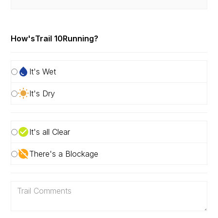
How's
Trail 10
Running?
It's Wet
It's Dry
It's all Clear
There's a Blockage