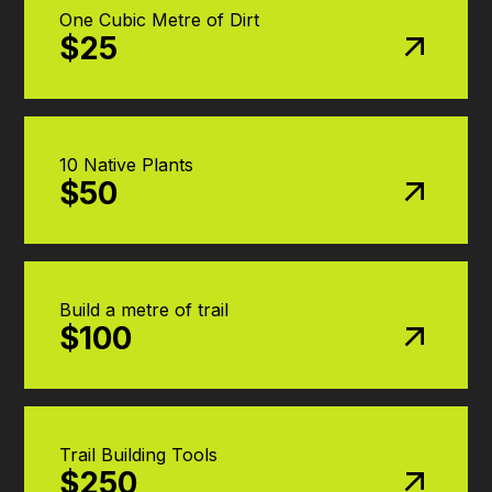
One Cubic Metre of Dirt
$25
10 Native Plants
$50
Build a metre of trail
$100
Trail Building Tools
$250