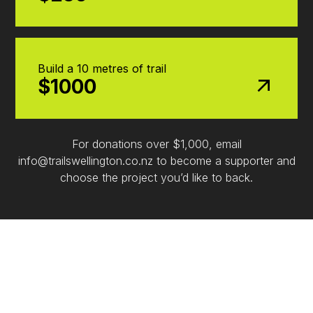
Build a 10 metres of trail
$1000
For donations over $1,000, email
info@trailswellington.co.nz to become a supporter and
choose the project you’d like to back.