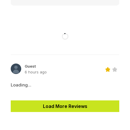
Guest
6 hours ago
Loading...
Load More Reviews