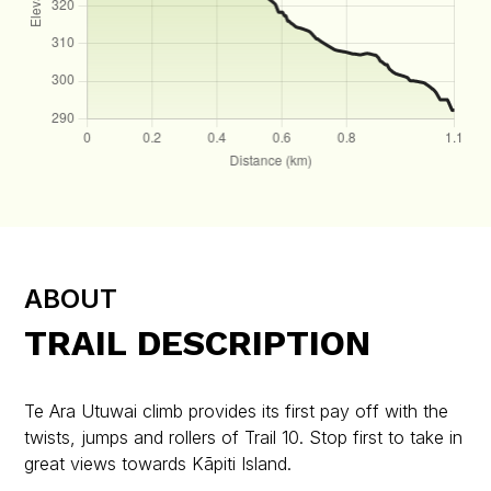
ABOUT
TRAIL DESCRIPTION
Te Ara Utuwai climb provides its first pay off with the
twists, jumps and rollers of Trail 10. Stop first to take in
great views towards Kāpiti Island.