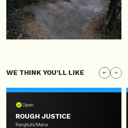
WE THINK YOU'LL LIKE
Open
ROUGH JUSTICE
Rangituhi/Mana