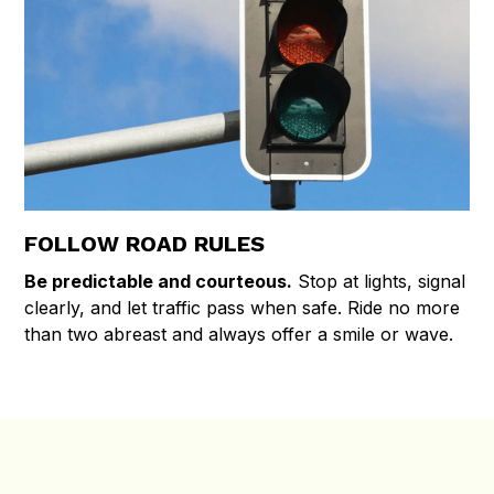
FOLLOW ROAD RULES
Be predictable and courteous.
Stop at lights, signal
clearly, and let traffic pass when safe. Ride no more
than two abreast and always offer a smile or wave.