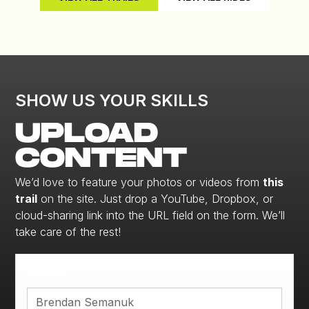
SHOW US YOUR SKILLS
UPLOAD
CONTENT
We’d love to feature your photos or videos from
this
trail
on the site. Just drop a YouTube, Dropbox, or
cloud-sharing link into the URL field on the form. We’ll
take care of the rest!
Name*