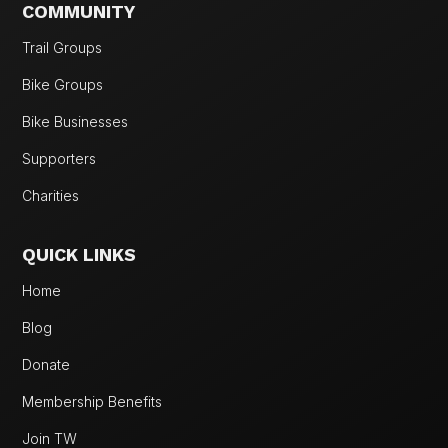
COMMUNITY
Trail Groups
Bike Groups
Bike Businesses
Supporters
Charities
QUICK LINKS
Home
Blog
Donate
Membership Benefits
Join TW