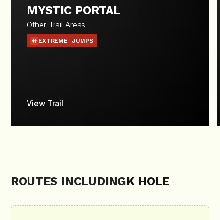
MYSTIC PORTAL
Other Trail Areas
EXTREME
JUMPS
View Trail
ROUTES INCLUDING
K HOLE