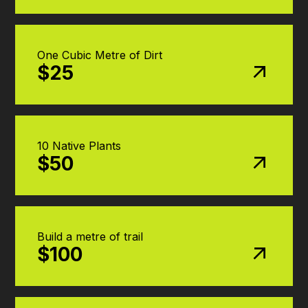
One Cubic Metre of Dirt
$25
10 Native Plants
$50
Build a metre of trail
$100