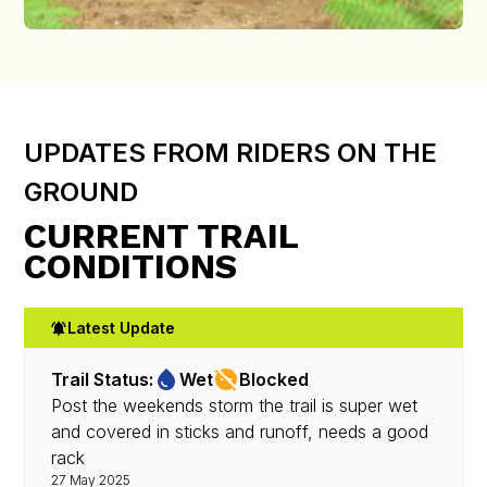
UPDATES FROM RIDERS ON THE
GROUND
CURRENT TRAIL
CONDITIONS
Latest Update
Trail Status:
Wet
Blocked
Post the weekends storm the trail is super wet
and covered in sticks and runoff, needs a good
rack
27 May 2025