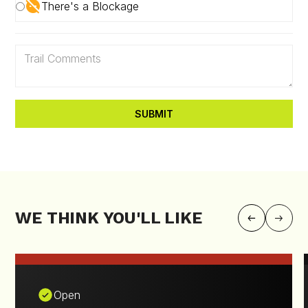
There's a Blockage
WE THINK YOU'LL LIKE
Open