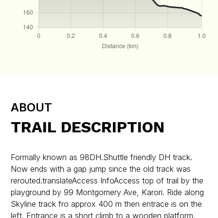
ABOUT
TRAIL DESCRIPTION
Formally known as 98DH.Shuttle friendly DH track.
Now ends with a gap jump since the old track was
rerouted.translateAccess InfoAccess top of trail by the
playground by 99 Montgomery Ave, Karori. Ride along
Skyline track fro approx 400 m then entrace is on the
left. Entrance is a short climb to a wooden platform.