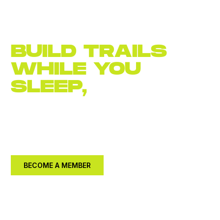
BUILD TRAILS
WHILE YOU
SLEEP,
JOIN
NOW
Become an
annual member for $30.
Let's build a
better community together.
BECOME A MEMBER