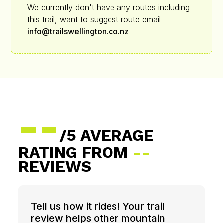
We currently don't have any routes including
this trail, want to suggest route email
info@trailswellington.co.nz
--
/5 AVERAGE
RATING FROM
--
REVIEWS
Tell us how it rides! Your trail
review helps other mountain