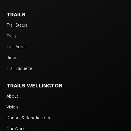
TRAILS
Trail Status
Trails
Trail Areas
Rides
Trail Etiquette
TRAILS WELLINGTON
About
Vision
Donors & Beneficators
Our Work