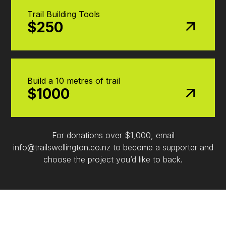
Trail Building Tools
$250
Build a 10 metres of trail
$1000
For donations over $1,000, email
info@trailswellington.co.nz to become a supporter and
choose the project you’d like to back.