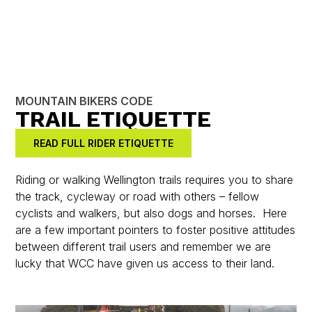
MOUNTAIN BIKERS CODE
TRAIL ETIQUETTE
READ FULL RIDER ETIQUETTE
Riding or walking Wellington trails requires you to share
the track, cycleway or road with others – fellow
cyclists and walkers, but also dogs and horses. Here
are a few important pointers to foster positive attitudes
between different trail users and remember we are
lucky that WCC have given us access to their land.