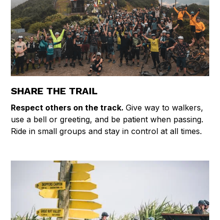
SHARE THE TRAIL
Respect others on the track.
Give way to walkers,
use a bell or greeting, and be patient when passing.
Ride in small groups and stay in control at all times.