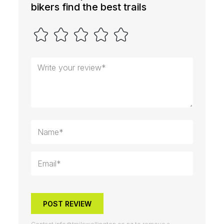
bikers find the best trails
POST REVIEW