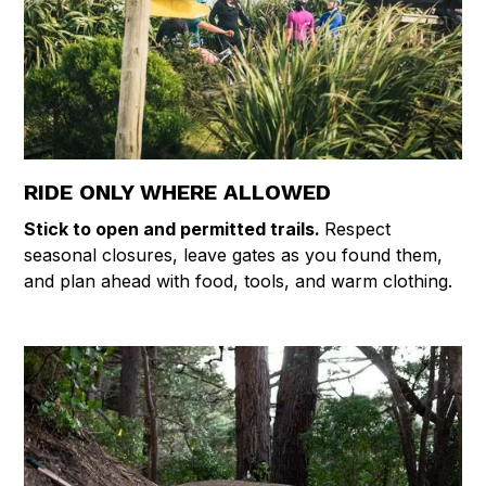
RIDE ONLY WHERE ALLOWED
Stick to open and permitted trails.
Respect
seasonal closures, leave gates as you found them,
and plan ahead with food, tools, and warm clothing.