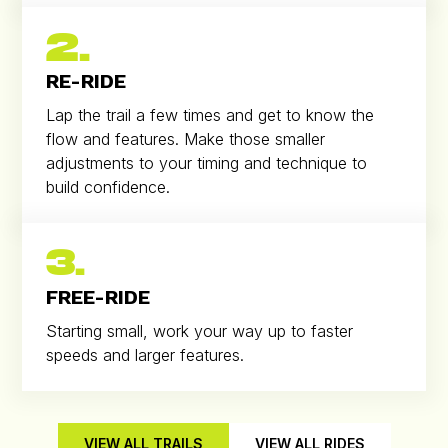
2.
RE-RIDE
Lap the trail a few times and get to know the
flow and features. Make those smaller
adjustments to your timing and technique to
build confidence.
3.
FREE-RIDE
Starting small, work your way up to faster
speeds and larger features.
VIEW ALL TRAILS
VIEW ALL RIDES