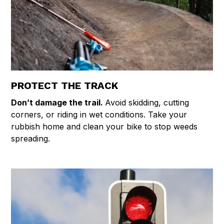
PROTECT THE TRACK
Don’t damage the trail.
Avoid skidding, cutting
corners, or riding in wet conditions. Take your
rubbish home and clean your bike to stop weeds
spreading.