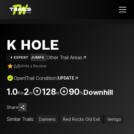
K HOLE
Other Trail Areas
EXPERT
JUMPS
0
/
5
Write a Review
Open
Trail Condition:
UPDATE
1.0
2
128
90
Downhill
Km
m
m
%
Share
Similar Trails:
Damiens
Red Rocks Old Exit
Vertigo