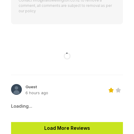
Contact
info@trailswellington.co.nz
to remove a
comment, all comments are subject to removal as per
our policy
Guest
6 hours ago
Loading...
Load More Reviews