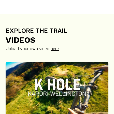
EXPLORE THE TRAIL
VIDEOS
Upload your own video
here