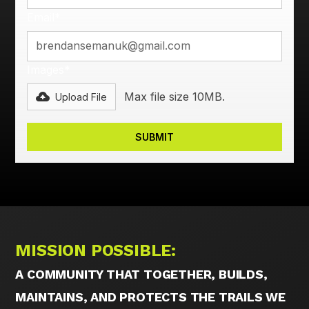
Email*
Images*
Max file size 10MB.
Upload File
MISSION POSSIBLE:
A COMMUNITY THAT TOGETHER, BUILDS,
MAINTAINS, AND PROTECTS THE TRAILS WE