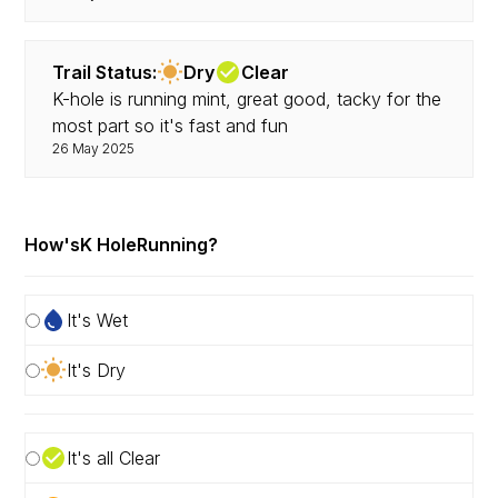
Trail Status:
Dry
Clear
K-hole is running mint, great good, tacky for the
most part so it's fast and fun
26 May 2025
How's
K Hole
Running?
It's Wet
It's Dry
It's all Clear