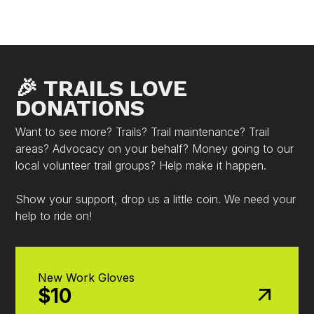
🎉 TRAILS LOVE
DONATIONS
Want to see more? Trails? Trail maintenance? Trail
areas? Advocacy on your behalf? Money going to our
local volunteer trail groups? Help make it happen.
Show your support, drop us a little coin. We need your
help to ride on!
New Work Gloves
$10