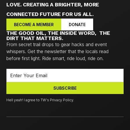
LOVE. CREATING A BRIGHTER, MORE
CONNECTED FUTURE FOR US ALL.
BECOME A MEMBER
DONATE
THE GOOD OIL, THE INSIDE WORD, THE
DIRT THAT MATTERS.
From secret trail drops to gear hacks and event
whispers. Get the newsletter that the locals read
before first light. Ride smart, ride loud, ride on.
Hell yeah! I agree to TW's Privacy Policy.