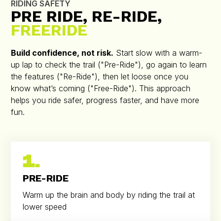
RIDING SAFETY
PRE RIDE, RE-RIDE,
FREERIDE
Build confidence, not risk.
Start slow with a warm-
up lap to check the trail ("Pre-Ride"), go again to learn
the features ("Re-Ride"), then let loose once you
know what’s coming ("Free-Ride"). This approach
helps you ride safer, progress faster, and have more
fun.
1.
PRE-RIDE
Warm up the brain and body by riding the trail at
lower speed