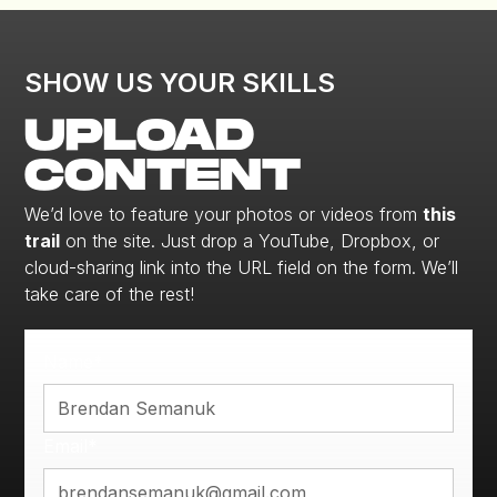
SHOW US YOUR SKILLS
UPLOAD
CONTENT
We’d love to feature your photos or videos from
this
trail
on the site. Just drop a YouTube, Dropbox, or
cloud-sharing link into the URL field on the form. We’ll
take care of the rest!
Name*
Email*