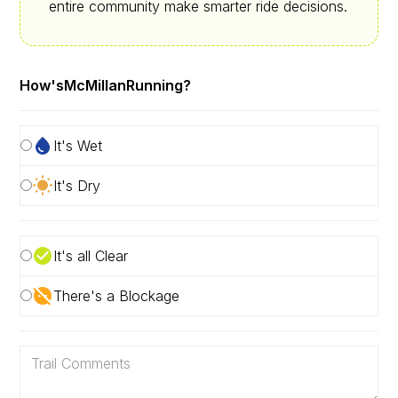
entire community make smarter ride decisions.
How's
McMillan
Running?
It's Wet
It's Dry
It's all Clear
There's a Blockage