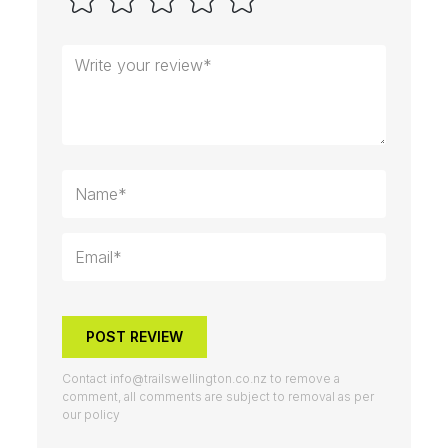
POST REVIEW
Contact
info@trailswellington.co.nz
to remove a
comment, all comments are subject to removal as per
our policy