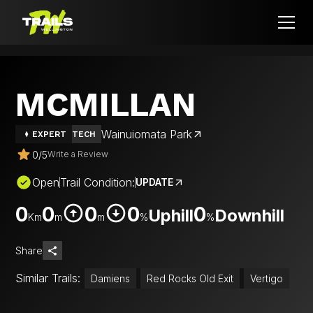
MCMILLAN
Wainuiomata Park
EXPERT
TECH
0
/
5
Write a Review
Open
Trail Condition:
UPDATE
0
0
0
0
0
Uphill
Downhill
Km
m
m
%
%
Share
Similar Trails:
Damiens
Red Rocks Old Exit
Vertigo