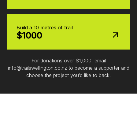
Build a 10 metres of trail
$1000
For donations over $1,000, email
info@trailswellington.co.nz to become a supporter and
choose the project you’d like to back.