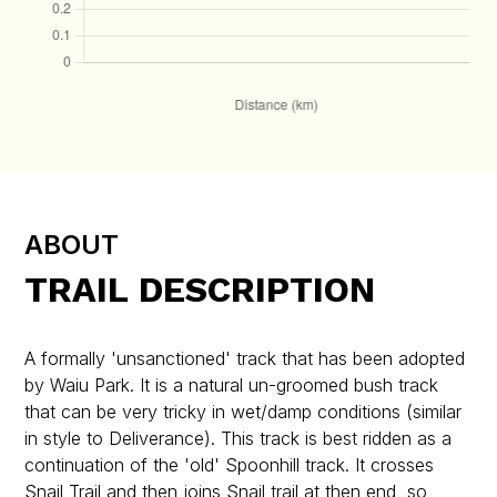
ABOUT
TRAIL DESCRIPTION
A formally 'unsanctioned' track that has been adopted
by Waiu Park. It is a natural un-groomed bush track
that can be very tricky in wet/damp conditions (similar
in style to Deliverance). This track is best ridden as a
continuation of the 'old' Spoonhill track. It crosses
Snail Trail and then joins Snail trail at then end, so