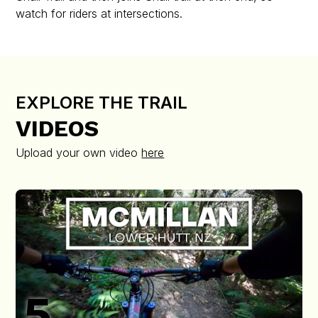
watch for riders at intersections.
EXPLORE THE TRAIL
VIDEOS
Upload your own video
here