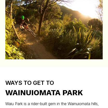
WAYS TO GET TO
WAINUIOMATA PARK
Waiu Park is a rider-built gem in the Wainuiomata hills,