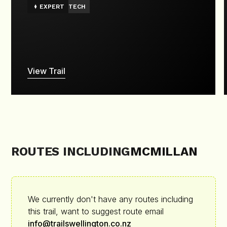
EXPERT
TECH
View Trail
ROUTES INCLUDING
MCMILLAN
We currently don't have any routes including
this trail, want to suggest route email
info@trailswellington.co.nz