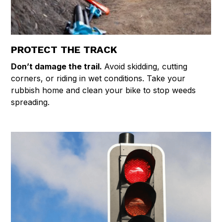
PROTECT THE TRACK
Don’t damage the trail.
Avoid skidding, cutting
corners, or riding in wet conditions. Take your
rubbish home and clean your bike to stop weeds
spreading.