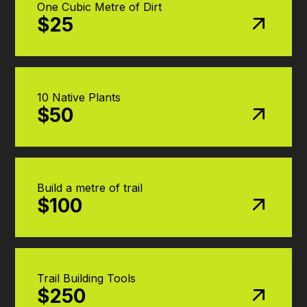
One Cubic Metre of Dirt
$25
10 Native Plants
$50
Build a metre of trail
$100
Trail Building Tools
$250