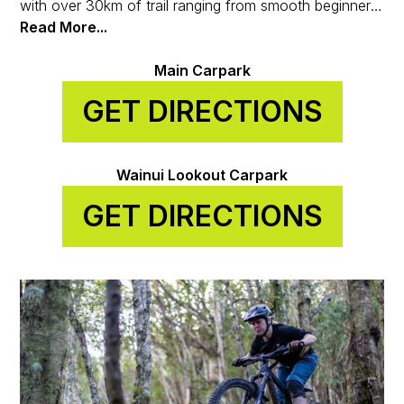
with over 30km of trail ranging from smooth beginner
loops to some of the gnarliest tech in the region. It’s all
Read More...
thanks to the Wainuiomata Trail Project, a grassroots
crew turning local passion into world-class riding.
Main Carpark
GET DIRECTIONS
Wainui Lookout Carpark
GET DIRECTIONS