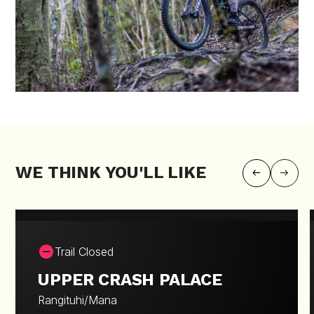
WE THINK YOU'LL LIKE
Trail Closed
UPPER CRASH PALACE
Rangituhi/Mana