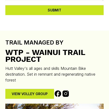
TRAIL MANAGED BY
WTP - WAINUI TRAIL
PROJECT
Hutt Valley's all ages and skills Mountain Bike
destination. Set in remnant and regenerating native
forest
VIEW VOLLEY GROUP