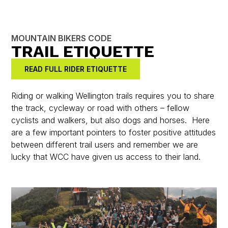
MOUNTAIN BIKERS CODE
TRAIL ETIQUETTE
READ FULL RIDER ETIQUETTE
Riding or walking Wellington trails requires you to share
the track, cycleway or road with others – fellow
cyclists and walkers, but also dogs and horses. Here
are a few important pointers to foster positive attitudes
between different trail users and remember we are
lucky that WCC have given us access to their land.