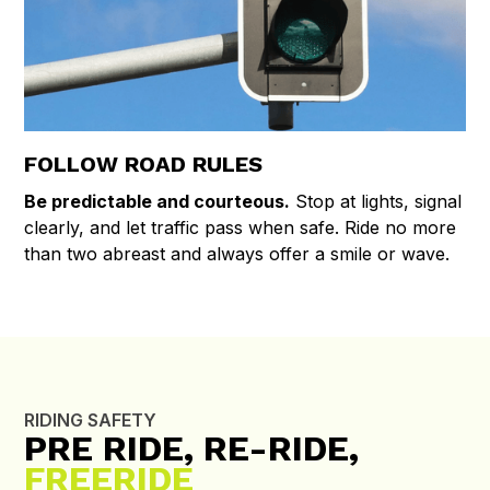
FOLLOW ROAD RULES
Be predictable and courteous.
Stop at lights, signal
clearly, and let traffic pass when safe. Ride no more
than two abreast and always offer a smile or wave.
RIDING SAFETY
PRE RIDE, RE-RIDE,
FREERIDE