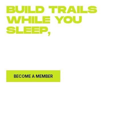
BUILD TRAILS
WHILE YOU
SLEEP,
JOIN
NOW
Become an
annual member for $30.
Let's build a
better community together.
BECOME A MEMBER