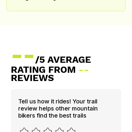
--
/5 AVERAGE
RATING FROM
--
REVIEWS
Tell us how it rides! Your trail
review helps other mountain
bikers find the best trails