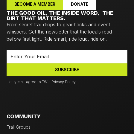
BECOME A MEMBER
DONATE
THE GOOD OIL, THE INSIDE WORD, THE
DIRT THAT MATTERS.
From secret trail drops to gear hacks and event
whispers. Get the newsletter that the locals read
before first light. Ride smart, ride loud, ride on.
Hell yeah! I agree to TW's Privacy Policy.
COMMUNITY
Trail Groups