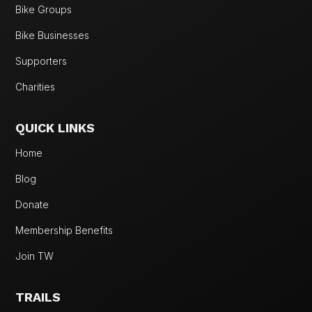
Bike Groups
Bike Businesses
Supporters
Charities
QUICK LINKS
Home
Blog
Donate
Membership Benefits
Join TW
TRAILS