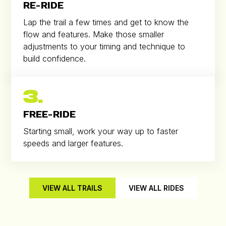
RE-RIDE
Lap the trail a few times and get to know the
flow and features. Make those smaller
adjustments to your timing and technique to
build confidence.
3.
FREE-RIDE
Starting small, work your way up to faster
speeds and larger features.
VIEW ALL TRAILS
VIEW ALL RIDES