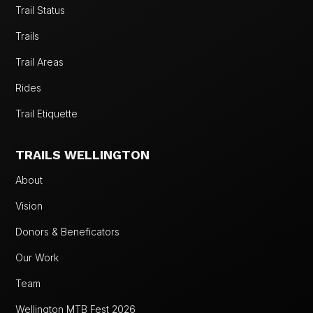
Trail Status
Trails
Trail Areas
Rides
Trail Etiquette
TRAILS WELLINGTON
About
Vision
Donors & Beneficators
Our Work
Team
Wellington MTB Fest 2026