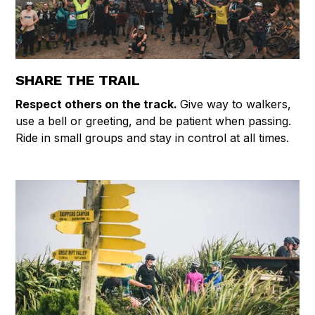
SHARE THE TRAIL
Respect others on the track.
Give way to walkers,
use a bell or greeting, and be patient when passing.
Ride in small groups and stay in control at all times.