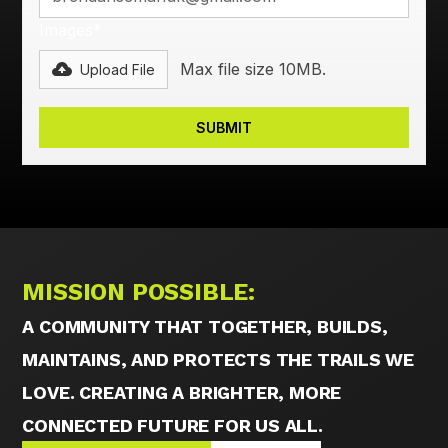
Images*
Max file size 10MB.
Upload File
MISSION POSSIBLE:
A COMMUNITY THAT TOGETHER, BUILDS,
MAINTAINS, AND PROTECTS THE TRAILS WE
LOVE. CREATING A BRIGHTER, MORE
CONNECTED FUTURE FOR US ALL.