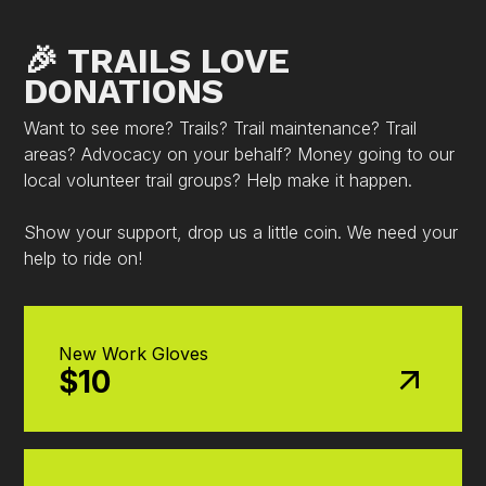
🎉 TRAILS LOVE
DONATIONS
Want to see more? Trails? Trail maintenance? Trail
areas? Advocacy on your behalf? Money going to our
local volunteer trail groups? Help make it happen.
Show your support, drop us a little coin. We need your
help to ride on!
New Work Gloves
$10