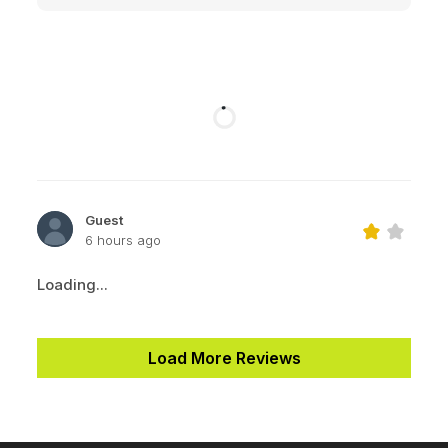
Guest
6 hours ago
Loading...
Load More Reviews