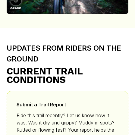
UPDATES FROM RIDERS ON THE
GROUND
CURRENT TRAIL
CONDITIONS
Submit a Trail Report
Ride this trail recently? Let us know how it
was. Was it dry and grippy? Muddy in spots?
Rutted or flowing fast? Your report helps the