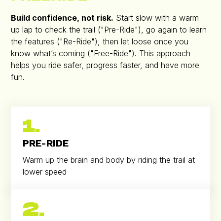
Build confidence, not risk.
Start slow with a warm-
up lap to check the trail ("Pre-Ride"), go again to learn
the features ("Re-Ride"), then let loose once you
know what’s coming ("Free-Ride"). This approach
helps you ride safer, progress faster, and have more
fun.
1.
PRE-RIDE
Warm up the brain and body by riding the trail at
lower speed
2.