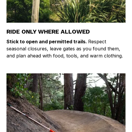
RIDE ONLY WHERE ALLOWED
Stick to open and permitted trails.
Respect
seasonal closures, leave gates as you found them,
and plan ahead with food, tools, and warm clothing.