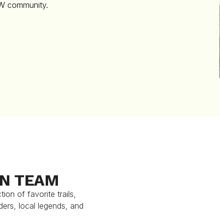
TW community.
ON TEAM
on of favorite trails,
ders, local legends, and