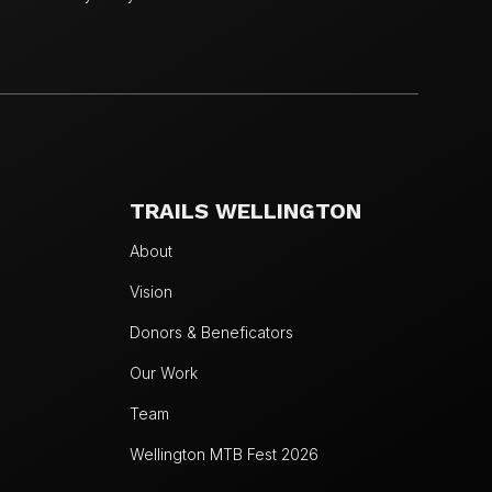
TRAILS WELLINGTON
About
Vision
Donors & Beneficators
Our Work
Team
Wellington MTB Fest 2026