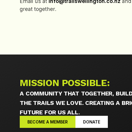
Email us at
info@trailswellington.co.nz
and 
great together.
MISSION POSSIBLE:
A COMMUNITY THAT TOGETHER, BUILD
THE TRAILS WE LOVE. CREATING A B
FUTURE FOR US ALL.
BECOME A MEMBER
DONATE