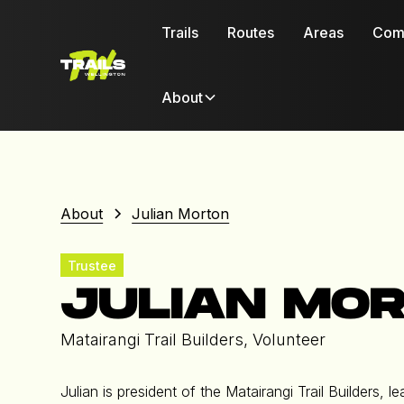
Trails
Routes
Areas
Com
About
About
Julian Morton
Trustee
JULIAN MO
Matairangi Trail Builders, Volunteer
Julian is president of the Matairangi Trail Builders,