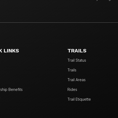
K LINKS
TRAILS
Trail Status
Trails
Trail Areas
hip Benefits
Rides
W
Trail Etiquette