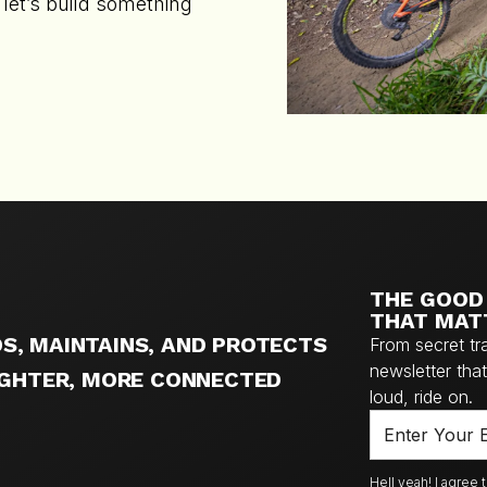
let’s build something
THE GOOD 
THAT MAT
S, MAINTAINS, AND PROTECTS
From secret tr
newsletter that 
RIGHTER, MORE CONNECTED
loud, ride on.
Hell yeah! I agree 