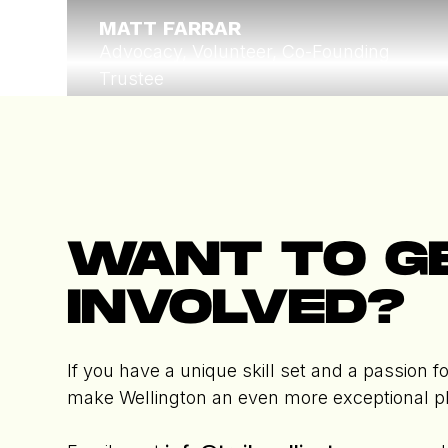
MATT FARRAR
Advocacy, Volunteer, Co-Founding
Trustee
Read More
Trustee
WANT TO G
INVOLVED?
If you have a unique skill set and a passion fo
make Wellington an even more exceptional p