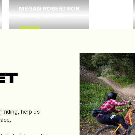
MEGAN ROBERTSON
Revolve, Volunteer
Read More
Trustee
ET
r riding, help us
lace.