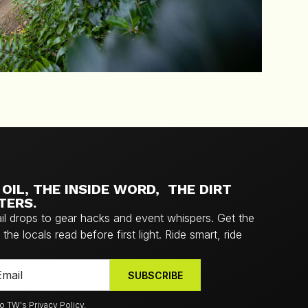
OIL, THE INSIDE WORD, THE DIRT
TERS.
ail drops to gear hacks and event whispers. Get the
the locals read before first light. Ride smart, ride
to TW's Privacy Policy.