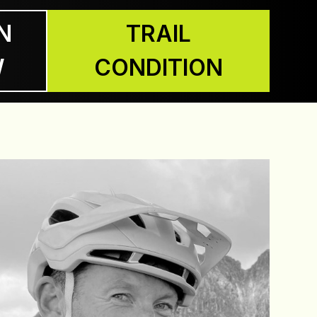
N
TRAIL
W
CONDITION