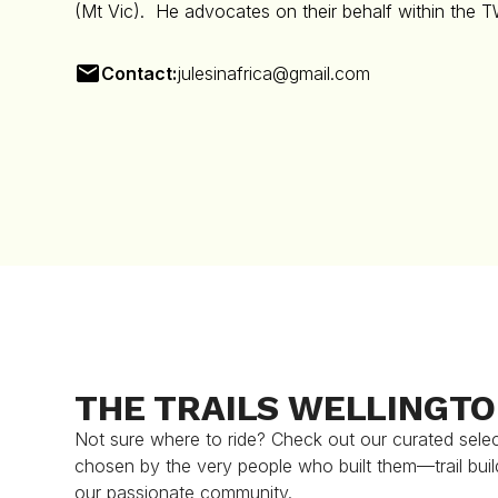
(Mt Vic). He advocates on their behalf within the 
Contact:
julesinafrica@gmail.com
THE TRAILS WELLINGT
Not sure where to ride? Check out our curated selecti
chosen by the very people who built them—trail buil
our passionate community.