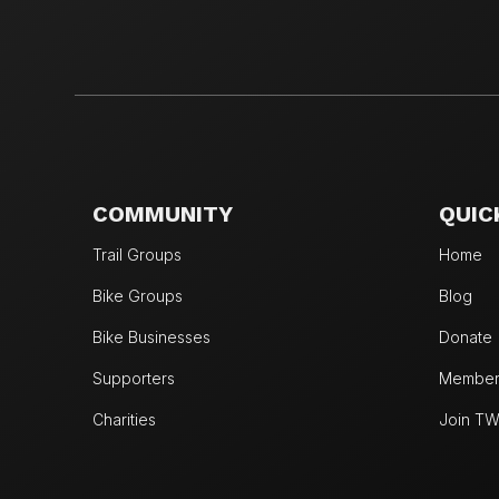
COMMUNITY
QUIC
Trail Groups
Home
Bike Groups
Blog
Bike Businesses
Donate
Supporters
Members
Charities
Join T