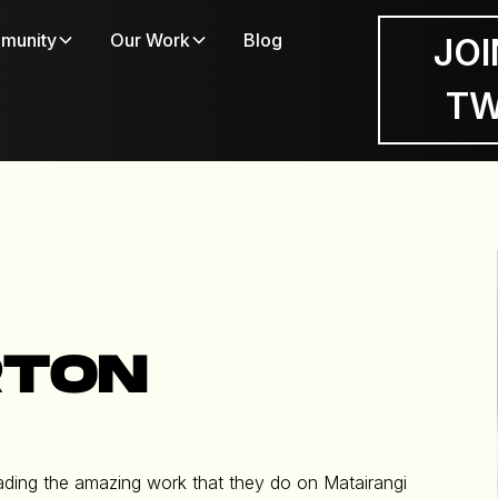
munity
Our Work
Blog
JOI
T
RTON
 leading the amazing work that they do on Matairangi