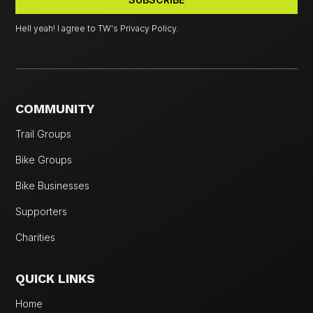
Hell yeah! I agree to TW's Privacy Policy.
COMMUNITY
Trail Groups
Bike Groups
Bike Businesses
Supporters
Charities
QUICK LINKS
Home