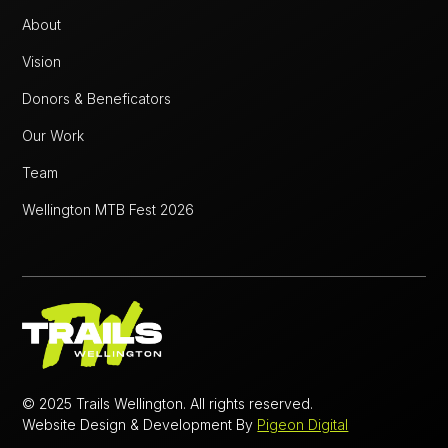
About
Vision
Donors & Beneficators
Our Work
Team
Wellington MTB Fest 2026
© 2025 Trails Wellington. All rights reserved.
Website Design & Development By
Pigeon Digital