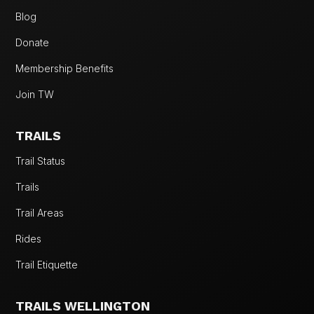
Blog
Donate
Membership Benefits
Join TW
TRAILS
Trail Status
Trails
Trail Areas
Rides
Trail Etiquette
TRAILS WELLINGTON