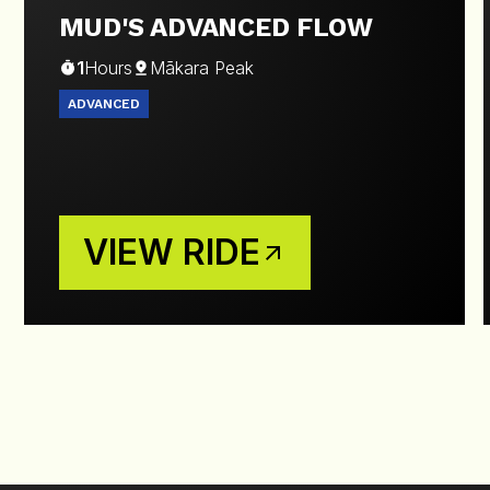
MUD'S ADVANCED FLOW
1
Hours
Mākara Peak
ADVANCED
VIEW RIDE