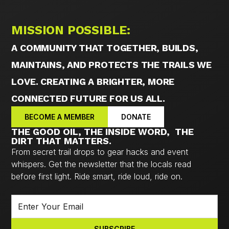
MISSION POSSIBLE:
A COMMUNITY THAT TOGETHER, BUILDS,
MAINTAINS, AND PROTECTS THE TRAILS WE
LOVE. CREATING A BRIGHTER, MORE
CONNECTED FUTURE FOR US ALL.
BECOME A MEMBER
DONATE
THE GOOD OIL, THE INSIDE WORD, THE
DIRT THAT MATTERS.
From secret trail drops to gear hacks and event
whispers. Get the newsletter that the locals read
before first light. Ride smart, ride loud, ride on.