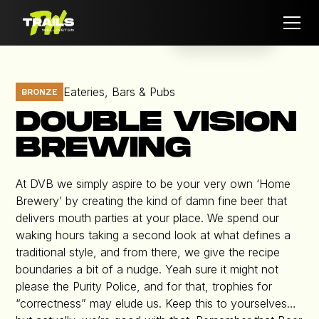
Eateries, Bars & Pubs
BRONZE
DOUBLE VISION
BREWING
At DVB we simply aspire to be your very own ‘Home
Brewery’ by creating the kind of damn fine beer that
delivers mouth parties at your place. We spend our
waking hours taking a second look at what defines a
traditional style, and from there, we give the recipe
boundaries a bit of a nudge. Yeah sure it might not
please the Purity Police, and for that, trophies for
“correctness” may elude us. Keep this to yourselves…