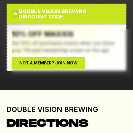
DOUBLE VISION BREWING
DISCOUNT CODE
10% OFF MAXXIS
Get 10% off purchases instore when you show
your TW paid membership screen on the app
Deal Terms & Conditions
NOT A MEMBER? JOIN NOW
DOUBLE VISION BREWING
DIRECTIONS