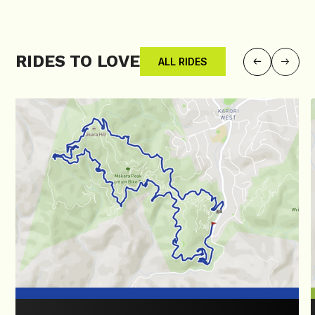
RIDES TO LOVE
ALL RIDES