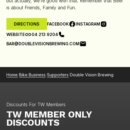
but actually, we’re good with that. Remember that Beer
is about Friends, Family and Fun.
FACEBOOK
INSTAGRAM
DIRECTIONS
WEBSITE
04 213 9204
BAR@DOUBLEVISIONBREWING.COM
Home
/
Bike Business
/
Supporters
/
Double Vision Brewing
Discounts For TW Members
TW MEMBER ONLY
DISCOUNTS